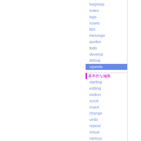
s
helphelp
t
index
tags
b
m
howto
u
tips
t
message
c
quotes
t
todo
c
a
develop
m
debug
d
uganda
u
c
基本的な編集
-
starting
t
p
editing
v
motion
-
scroll
d
insert
o
change
a
a
undo
-
repeat
c
visual
a
various