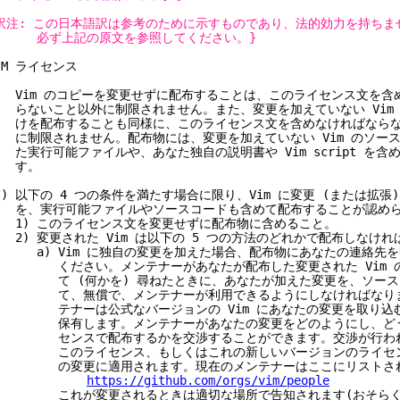
訳注: この日本語訳は参考のために示すものであり、法的効力を持ちま
必ず上記の原文を参照してください。}
IM ライセンス
) Vim のコピーを変更せずに配布することは、このライセンス文を含
ないこと以外に制限されません。また、変更を加えていない Vim
を配布することも同様に、このライセンス文を含めなければならな
制限されません。配布物には、変更を加えていない Vim のソー
実行可能ファイルや、あなた独自の説明書や Vim script を含
す。
I) 以下の 4 つの条件を満たす場合に限り、Vim に変更 (または拡張
、実行可能ファイルやソースコードも含めて配布することが認めら
) このライセンス文を変更せずに配布物に含めること。
) 変更された Vim は以下の 5 つの方法のどれかで配布しなけれ
) Vim に独自の変更を加えた場合、配布物にあなたの連絡先を
ください。メンテナーがあなたが配布した変更された Vim の
て (何かを) 尋ねたときに、あなたが加えた変更を、ソース
て、無償で、メンテナーが利用できるようにしなければなりま
テナーは公式なバージョンの Vim にあなたの変更を取り込む
保有します。メンテナーがあなたの変更をどのようにし、どう
センスで配布するかを交渉することができます。交渉が行われ
このライセンス、もしくはこれの新しいバージョンのライセン
の変更に適用されます。現在のメンテナーはここにリストされ
https://github.com/orgs/vim/people
れが変更されるときは適切な場所で告知されます(おそらく vim