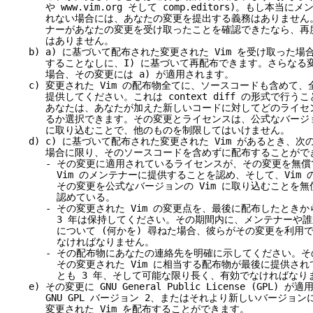
や
www.vim.org
そして comp.editors)。もし本当に
れない場合には、あなたの変更を提出する義務はありません。
ナーがあなたの変更を受け取ったことを確認できたなら、再度
はありません。
) a) に基づいて配布された変更された Vim を受け取った場
することなしに、I) に基づいて再配布できます。さらなる変
場合、その変更には a) が適用されます。
) 変更された Vim の配布物全てに、ソースコードも含めて、
供してください。これは context diff の形式で行うこ
あなたは、あなたが加えた新しいコードに対してどのライセン
るか選択できます。その変更とライセンスは、公式なバージョン
に取り込むことで、他のものを制限してはいけません。
) c) に基づいて配布された変更された Vim があるとき、次
場合に限り、そのソースコードを含めずに配布することができ
- その変更に適用されているライセンスが、その変更を無償
Vim のメンテナーに提供することを認め、そして、Vim の
その変更を公式なバージョンの Vim に取り込むことを無償
認めている。
- その変更された Vim の変更点を、最後に配布したときか
3 年は保持してください。その期間内に、メンテナーや誰
について (何かを) 尋ねた場合、彼らがその変更を利用で
なければなりません。
- その配布物にあなたの連絡先を明確に示してください。その
その変更された Vim に相当する配布物が最後に提供されて
とも 3 年、そして可能な限り長く、有効でなければなりま
) その変更に GNU General Public License (GPL) 
NU GPL バージョン 2、またはそれより新しいバージョン
変更された Vim を配布することができます。