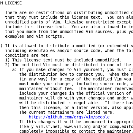
IM LICENSE
) There are no restrictions on distributing unmodified c
hat they must include this license text. You can als
nmodified parts of Vim, likewise unrestricted except 
nclude this license text. You are also allowed to inc
hat you made from the unmodified Vim sources, plus yo
xamples and Vim scripts.
I) It is allowed to distribute a modified (or extended) 
ncluding executables and/or source code, when the fol
onditions are met:
) This license text must be included unmodified.
) The modified Vim must be distributed in one of the 
) If you make changes to Vim yourself, you must cle
he distribution how to contact you. When the mai
in any way) for a copy of the modified Vim you di
ust make your changes, including source code, av
aintainer without fee. The maintainer reserves 
nclude your changes in the official version of V
aintainer will do with your changes and under wha
ill be distributed is negotiable. If there has b
hen this license, or a later version, also applie
he current maintainers are listed here:
https://github.com/orgs/vim/people
f this changes it will be announced in appropriat
ikely vim.sf.net,
www.vim.org
and/or comp.edit
ompletely impossible to contact the maintainer, t