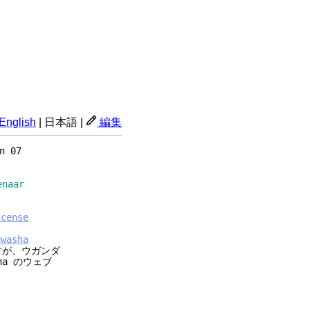
English
|
日本語
|
編集
n 07
aar
icense
uwasha
すが、ウガンダ
ha のウェブ