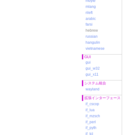
mbyte
mlang
rileft
arabic
b
farsi
hebrew
c
russian
提
hangulin
vietnamese
GUI
d
gui
gui_w32
gui_x11
システム統合
wayland
拡張インターフェース
if_cscop
if_lua
if_mzsch
if_perl
e
if_pyth
G
if_tcl