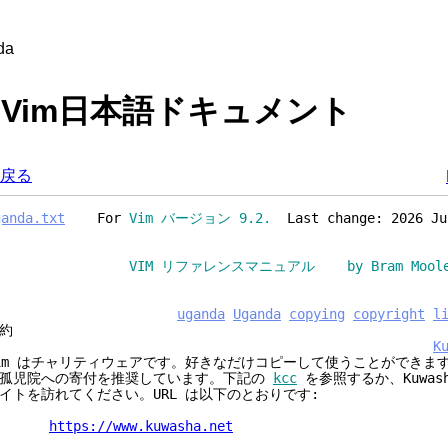
da
 - Vim日本語ドキュメント
戻る
ganda.txt
For
Vim バージョン 9.2.
Last change: 2026 Ju
VIM リファレンスマニュアル by Bram Moolen
uganda
Uganda
copying
copyright
l
約
K
im はチャリティウェアです。好きなだけコピーして使うことができま
孤児院への寄付を推奨しています。下記の
kcc
を参照するか、Kuwas
イトを訪れてください。URL は以下のとおりです:
https://www.kuwasha.net