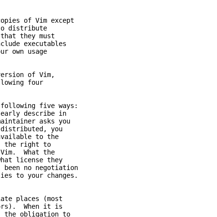
opies of Vim except
o distribute
that they must
lude executables
ur own usage
version of Vim,
lowing four
following five ways:
arly describe in
ntainer asks you
stributed, you
ailable to the
the right to
im. What the
t license they
een no negotiation
s to your changes.
e places (most
ors). When it is
he obligation to