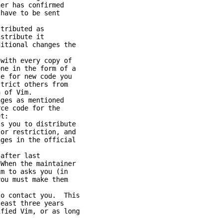
 has confirmed
ave to be sent
ributed as
tribute it
ional changes the
ith every copy of
 in the form of a
for new code you
ict others from
of Vim.
es as mentioned
e code for the
t:
you to distribute
 restriction, and
s in the official
fter last
n the maintainer
to asks you (in
 must make them
 contact you. This
st three years
ed Vim, or as long