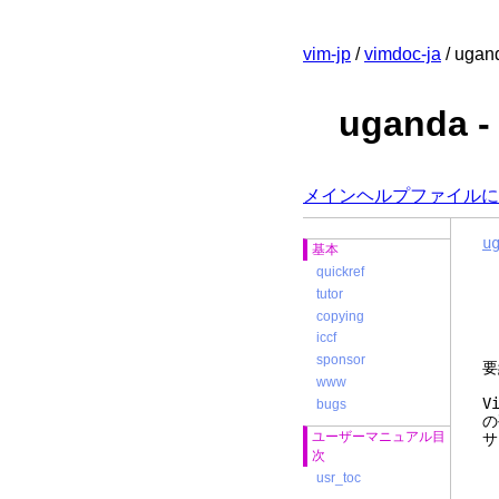
vim-jp
/
vimdoc-ja
/ ugan
uganda
メインヘルプファイルに
u
基本
quickref
tutor
copying
iccf
sponsor
要
www
V
bugs
の
ユーザーマニュアル目
サ
次
usr_toc