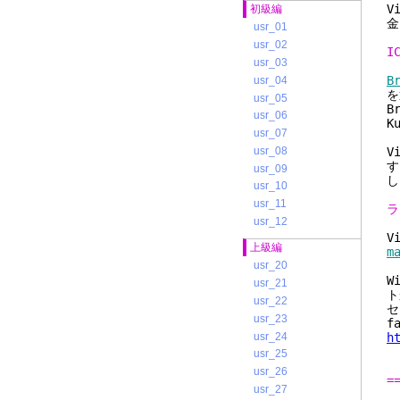
V
初級編
金
usr_01
usr_02
I
usr_03
B
usr_04
を
usr_05
B
usr_06
K
usr_07
usr_08
V
す
usr_09
し
usr_10
usr_11
ラ
usr_12
V
上級編
m
usr_20
W
usr_21
ト
usr_22
セ
usr_23
f
usr_24
h
usr_25
usr_26
=
usr_27