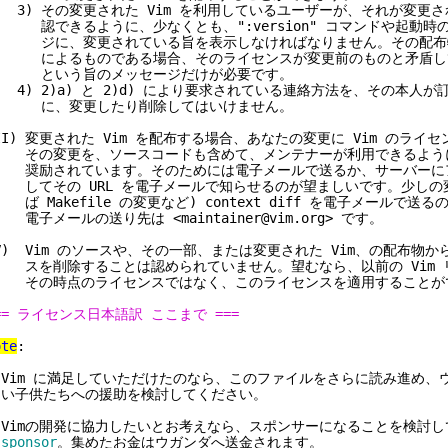
) その変更された Vim を利用しているユーザーが、それが変更さ
できるように、少なくとも、":version" コマンドや起動時
に、変更されている旨を表示しなければなりません。その配布物が
によるものである場合、そのライセンスが変更前のものと矛盾し
という旨のメッセージだけが必要です。
) 2)a) と 2)d) により要求されている連絡方法を、その本人が
に、変更したり削除してはいけません。
II) 変更された Vim を配布する場合、あなたの変更に Vim のライ
その変更を、ソースコードも含めて、メンテナーが利用できるよう
奨励されています。そのためには電子メールで送るか、サーバーに
てその URL を電子メールで知らせるのが望ましいです。少しの変
 Makefile の変更など) context diff を電子メールで送
子メールの送り先は <maintainer@vim.org> です。
V) Vim のソースや、その一部、または変更された Vim、の配布物
を削除することは認められていません。望むなら、以前の Vim 
その時点のライセンスではなく、このライセンスを適用することが
== ライセンス日本語訳 ここまで ===
ote
:
 Vim に満足していただけたのなら、このファイルをさらに読み進め、
子供たちへの援助を検討してください。
 Vimの開発に協力したいとお考えなら、スポンサーになることを検討
sponsor
。集めたお金はウガンダへ送金されます。