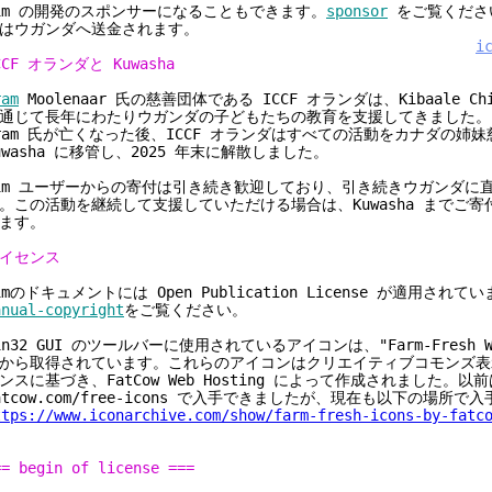
im の開発のスポンサーになることもできます。
sponsor
をご覧くださ
はウガンダへ送金されます。
i
CCF オランダと Kuwasha
ram
Moolenaar 氏の慈善団体である ICCF オランダは、Kibaale Child
通じて長年にわたりウガンダの子どもたちの教育を支援してきました。2
ram 氏が亡くなった後、ICCF オランダはすべての活動をカナダの姉
uwasha に移管し、2025 年末に解散しました。
im ユーザーからの寄付は引き続き歓迎しており、引き続きウガンダに
。この活動を継続して支援していただける場合は、Kuwasha までご
ます。
イセンス
imのドキュメントには Open Publication License が適用されて
anual-copyright
をご覧ください。
in32 GUI のツールバーに使用されているアイコンは、"Farm-Fresh We
から取得されています。これらのアイコンはクリエイティブコモンズ表示
ンスに基づき、FatCow Web Hosting によって作成されました。以
atcow.com/free-icons で入手できましたが、現在も以下の場所で
ttps://www.iconarchive.com/show/farm-fresh-icons-by-fatc
== begin of license ===