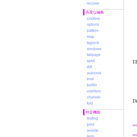
e
recover
y
高度な編集
a
3
cmdline
c
options
i
pattern
u
map
n
4
tagsrch
r
windows
c
tabpage
spell
I
t
diff
m
autocmd
b
eval
I
builtin
c
<
userfunc
channel
I
fold
s
l
特定機能
w
testing
print
=
remote
=
term