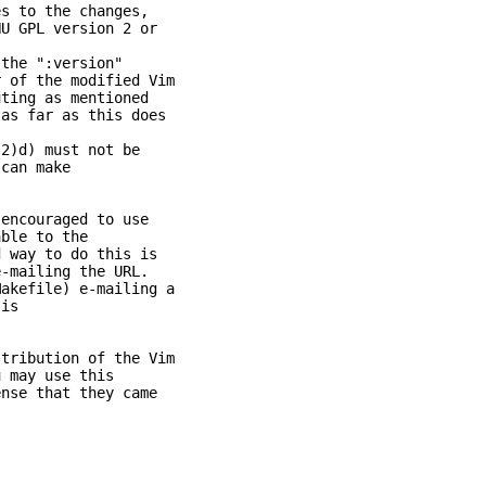
 to the changes,
GPL version 2 or
the ":version"
of the modified Vim
ing as mentioned
s far as this does
.
2)d) must not be
can make
 encouraged to use
ble to the
way to do this is
mailing the URL.
kefile) e-mailing a
is
tribution of the Vim
 may use this
se that they came