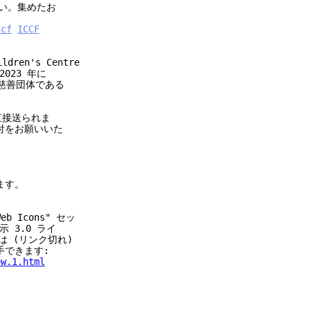
い。集めたお
ccf
ICCF
ren's Centre
023 年に
妹慈善団体である
直接送られま
寄付をお願いいた
います。
b Icons" セッ
 3.0 ライ
前は (リンク切れ)
入手できます:
ow.1.html