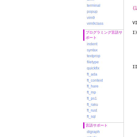
terminal
{
popup
vim9
V
vim9class
I
プログラミング言語サ
ら
ポート
け
indent
に
syntax
た
textprop
filetype
I
quickfix
を
ft_ada
1
ft_context
2
a
ft_hare
ft_mp
ft_ps1
ft_raku
ft_rust
ft_sql
言語サポート
digraph
こ