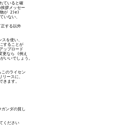
れていると確
の挨拶メッセー
 2)e)
ていない、
訂正する以外
センスを使い、
にすることが
アップロード
更なら (例え
るのがいいでしょう。
からこのライセン
リリースに、
できます。
ウガンダの貧し
してください