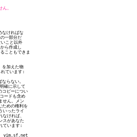
せん。
めなければな
 の一部分だ
いこと以外
スから作成し
めることもできま
) を加えた物
れています:
ばならない。
明確に示して
コピーについ
コードも含め
せん。メン
ための権利を
いったライ
なければ、
スがあなた
ています:
.sf.net