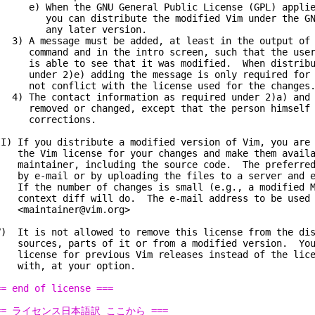
) When the GNU General Public License (GPL) applies
ou can distribute the modified Vim under the GNU 
ny later version.
) A message must be added, at least in the output of 
ommand and in the intro screen, such that the user 
s able to see that it was modified. When distribut
nder 2)e) adding the message is only required for a
ot conflict with the license used for the changes
) The contact information as required under 2)a) and 
emoved or changed, except that the person himself 
orrections.
II) If you distribute a modified version of Vim, you are
he Vim license for your changes and make them availa
aintainer, including the source code. The preferred 
y e-mail or by uploading the files to a server and e-
f the number of changes is small (e.g., a modified Ma
ontext diff will do. The e-mail address to be used 
maintainer@vim.org>
V) It is not allowed to remove this license from the dis
ources, parts of it or from a modified version. You
icense for previous Vim releases instead of the licen
ith, at your option.
== end of license ===
== ライセンス日本語訳 ここから ===