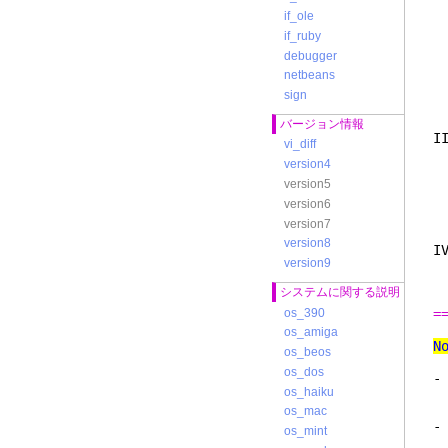
3
if_ole
認
if_ruby
ジ
debugger
netbeans
4
sign
バージョン情報
I
vi_diff
version4
version5
し
ば
version6
電
version7
version8
I
version9
ス
システムに関する説明
os_390
=
os_amiga
N
os_beos
os_dos
-
os_haiku
い
os_mac
-
os_mint