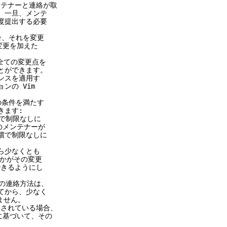
メンテナーと連絡が取
一旦、メンテ
提出する必要
合、それを変更
更を加えた
全ての変更点を
とができます。
スを適用す
の Vim
の条件を満たす
ます:
で制限なしに
メンテナーが
で制限なしに
ら少なくとも
かがその変更
きるようにし
連絡方法は、
から、少なく
せん。
が適用されている場合、
に基づいて、その