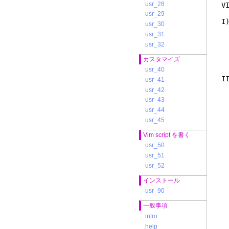
usr_28
V
usr_29
I
usr_30
t
usr_31
u
usr_32
i
t
カスタマイズ
e
usr_40
I
usr_41
i
usr_42
c
usr_43
1
usr_44
2
a
usr_45
t
Vim script を書く
(
m
usr_50
m
usr_51
i
usr_52
m
w
インストール
t
usr_90
T
一般事項
I
intro
l
c
help