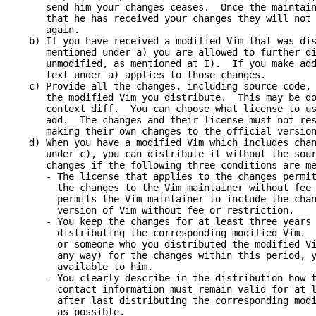
end him your changes ceases. Once the maintainer
hat he has received your changes they will not h
again.
) If you have received a modified Vim that was dist
entioned under a) you are allowed to further dis
nmodified, as mentioned at I). If you make addit
ext under a) applies to those changes.
) Provide all the changes, including source code, w
he modified Vim you distribute. This may be done
ontext diff. You can choose what license to use 
dd. The changes and their license must not restr
aking their own changes to the official version 
) When you have a modified Vim which includes chang
nder c), you can distribute it without the sourc
hanges if the following three conditions are me
 The license that applies to the changes permits 
he changes to the Vim maintainer without fee or
ermits the Vim maintainer to include the change
ersion of Vim without fee or restriction.
 You keep the changes for at least three years a
istributing the corresponding modified Vim. Whe
r someone who you distributed the modified Vim 
ny way) for the changes within this period, you
vailable to him.
 You clearly describe in the distribution how to
ontact information must remain valid for at lea
fter last distributing the corresponding modifi
as possible.