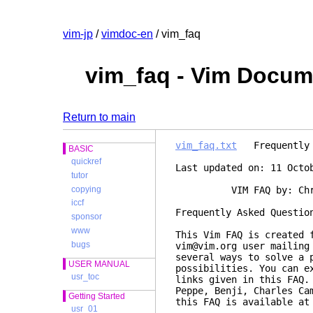
vim-jp
/
vimdoc-en
/ vim_faq
vim_faq - Vim Docum
Return to main
vim_faq.txt
Frequently A
BASIC
quickref
Last updated on: 11 Octo
tutor
copying
VIM FAQ by: Christia
iccf
Frequently
sponsor
www
This Vim FAQ is created 
bugs
vim@vim.org user mailing
several ways to solve a 
USER MANUAL
possibilities. You can e
usr_toc
links given in this FAQ.
Peppe, Benji, Charles Ca
Getting Started
this FAQ is available a
usr_01