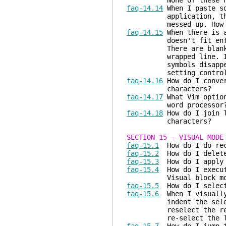
None of these helped
faq-14.14
When I paste so
application, the alig
messed up. How do 
faq-14.15
When there is a
doesn't fit entirely 
There are blank lines
wrapped line. If I sc
symbols disappear and
setting control th
faq-14.16
How do I conver
characters?
faq-14.17
What Vim option
word processor
faq-14.18
How do I join l
characters?
SECTION 15 - VISUAL MODE
faq-15.1
How do I do rec
faq-15.2
How do I delete 
faq-15.3
How do I apply a
faq-15.4
How do I execute
Visual block mo
faq-15.5
How do I select
faq-15.6
When I visually 
indent the selected l
reselect the region 
re-select the last s