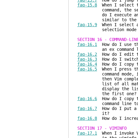
faq-15.7
How do I jump to
faq-15.8
When I select te
command, the selected
do I execute an ex co
similar to the text 
faq-15.9
When I select a 
selection mode inst
SECTION 16 - COMMAND-LIN
faq-16.1
How do I use the
an ex command li
faq-16.2
How do I edit th
faq-16.3
How do I switch
faq-16.4
How do I copy th
faq-16.5
When I press t
command mode, if ther
then Vim completes th
list of all matching 
display the list of a
the first one?
faq-16.6
How do I copy te
command line to a
faq-16.7
How do I put a c
it?
faq-16.8
How do I increa
SECTION 17 - VIMINFO
faq-17.1
When I invoke Vi