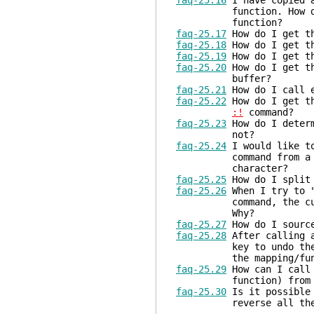
faq-25.16
I have copied a
function. How do I i
function?
faq-25.17
How do I get th
faq-25.18
How do I get th
faq-25.19
How do I get th
faq-25.20
How do I get th
buffer?
faq-25.21
How do I call e
faq-25.22
How do I get th
:!
command?
faq-25.23
How do I determ
not?
faq-25.24
I would like to
command from a Vim sc
character?
faq-25.25
How do I split 
faq-25.26
When I try to 
command, the cursor i
Why?
faq-25.27
How do I source
faq-25.28
After calling a
key to undo the last 
the mapping/funct
faq-25.29
How can I call 
function) from anot
faq-25.30
Is it possible 
reverse all the comm