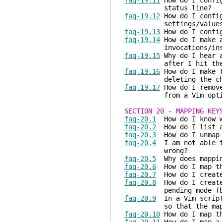
faq-19.11
How do I config
status line?
faq-19.12
How do I config
settings/values
faq-19.13
How do I config
faq-19.14
How do I make a
invocations/instan
faq-19.15
Why do I hear a
after I hit the E
faq-19.16
How do I make t
deleting the charac
faq-19.17
How do I remove
from a Vim opti
SECTION 20 - MAPPING KEY
faq-20.1
How do I know w
faq-20.2
How do I list a
faq-20.3
How do I unmap 
faq-20.4
I am not able t
wrong?
faq-20.5
Why does mappin
faq-20.6
How do I map th
faq-20.7
How do I create 
faq-20.8
How do I create 
pending mode (but n
faq-20.9
In a Vim script,
so that the mapped ke
faq-20.10
How do I map th