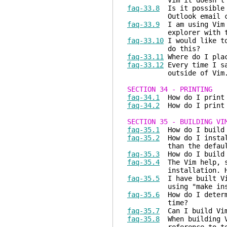
Vim it doesn't work
faq-33.8
Is it possible t
Outlook email cl
faq-33.9
I am using Vim t
explorer with the cu
faq-33.10
I would like to
do this?
faq-33.11
Where do I plac
faq-33.12
Every time I sa
outside of Vim. 
SECTION 34 - PRINTING
faq-34.1
How do I print a
faq-34.2
How do I print a
SECTION 35 - BUILDING VI
faq-35.1
How do I build V
faq-35.2
How do I install
than the default ins
faq-35.3
How do I build V
faq-35.4
The Vim help, sy
installation. How d
faq-35.5
I have built Vim
using "make install".
faq-35.6
How do I determi
time?
faq-35.7
Can I build Vim
faq-35.8
When building Vi