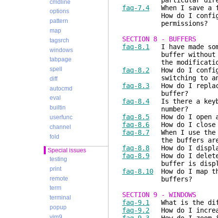
particular direc
cmdline
faq-7.4
When I save a fi
options
How do I configure Vi
pattern
permissions?
map
SECTION 8 - BUFFERS
tagsrch
faq-8.1
I have made some
windows
buffer without saving
tabpage
the modificatio
spell
faq-8.2
How do I configu
switching to anoth
diff
faq-8.3
How do I replace
autocmd
buffer?
eval
faq-8.4
Is there a keybo
builtin
number?
faq-8.5
How do I open al
userfunc
faq-8.6
How do I close (
channel
faq-8.7
When I use the
fold
the buffers are de
faq-8.8
How do I display
Special issues
faq-8.9
How do I delete 
testing
buffer is displa
print
faq-8.10
How do I map t
remote
buffers?
term
SECTION 9 - WINDOWS
terminal
faq-9.1
What is the diff
popup
faq-9.2
How do I increas
vim9