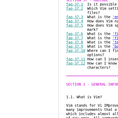
SECTION 37 - UNICODE
faq-37.1
Is it possible 
faq-37.2
Which Vim settin
files?
faq-37.3
What is the
'e
faq-37.4
How does Vim na
faq-37.5
How does Vim spe
mark?
faq-37.6
What is the
'f
faq-37.7
What is the
'f
faq-37.8
What is the
't
faq-37.9
What is the
'b
faq-37.10
Where can I fin
options?
faq-37.11
How can I inser
faq-37.12
How can I know 
characters?
========================
SECTION 1 - GENERAL INFO
1.1. What is Vim?
Vim stands for Vi IMprov
many improvements that a
which includes almost al