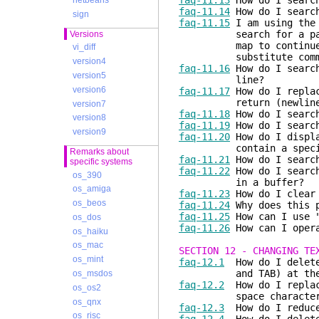
faq-11.13
How do I search
netbeans
faq-11.14
How do I search
sign
faq-11.15
I am using th
search for a pattern 
Versions
map to continue proc
vi_diff
substitute command 
version4
faq-11.16
How do I search
version5
line?
version6
faq-11.17
How do I replac
return (newline) 
version7
faq-11.18
How do I search
version8
faq-11.19
How do I search
version9
faq-11.20
How do I displa
contain a specifie
Remarks about
faq-11.21
How do I search
specific systems
faq-11.22
How do I search
os_390
in a buffer?
os_amiga
faq-11.23
How do I clear 
os_beos
faq-11.24
Why does this p
faq-11.25
How can I use "
os_dos
faq-11.26
How can I opera
os_haiku
os_mac
SECTION 12 - CHANGING TE
os_mint
faq-12.1
How do I delete 
and TAB) at the end 
os_msdos
faq-12.2
How do I replace
os_os2
space characters to
os_qnx
faq-12.3
How do I reduce 
os_risc