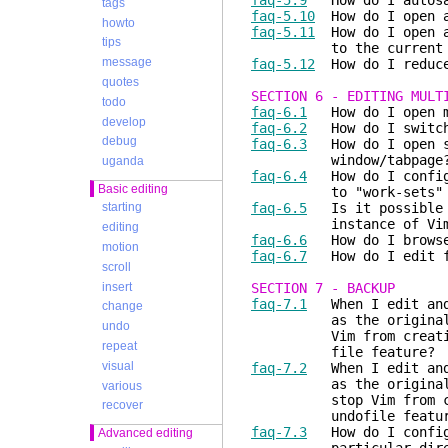
faq-5.9
How do I autosav
tags
faq-5.10
How do I open a
howto
faq-5.11
How do I open a 
tips
to the current f
message
faq-5.12
How do I reduce 
quotes
SECTION 6 - EDITING MULT
todo
faq-6.1
How do I open mu
develop
faq-6.2
How do I switch 
debug
faq-6.3
How do I open se
window/tabpage
uganda
faq-6.4
How do I configu
Basic editing
to "work-sets" or 
faq-6.5
Is it possible t
starting
instance of Vim sim
editing
faq-6.6
How do I browse/
motion
faq-6.7
How do I edit fi
scroll
insert
SECTION 7 - BACKUP
faq-7.1
When I edit and 
change
as the original file 
undo
Vim from creating thi
repeat
file feature?
visual
faq-7.2
When I edit and 
as the original file 
various
stop Vim from creatin
recover
undofile featur
faq-7.3
How do I configu
Advanced editing