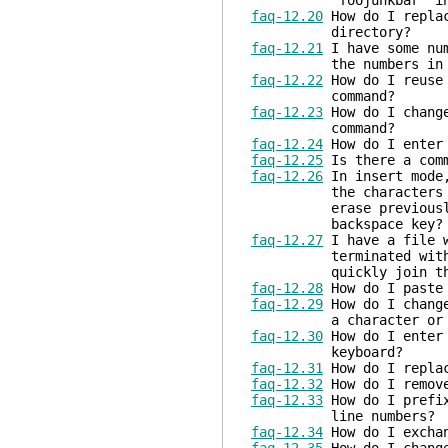
"foojunkbar" in 
faq-12.20
How do I replac
directory?
faq-12.21
I have some num
the numbers in th
faq-12.22
How do I reuse 
command?
faq-12.23
How do I chang
command?
faq-12.24
How do I enter 
faq-12.25
Is there a comm
faq-12.26
In insert mode,
the characters entere
erase previously ente
backspace key?
faq-12.27
I have a file w
terminated with "+" a
quickly join the 
faq-12.28
How do I paste 
faq-12.29
How do I change
a character or a b
faq-12.30
How do I enter 
keyboard?
faq-12.31
How do I replac
faq-12.32
How do I remove
faq-12.33
How do I prefix
line numbers?
faq-12.34
How do I exchan