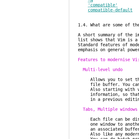
-N
'compatible'
compatible-default
1.4. What are some of th
A short summary of the i
list shows that Vim is a
Standard features of mod
emphasis on general powe
Features to modernise Vi
Multi-level undo
Allows you to set the 
file buffer. You can a
Also starting with ver
information, so that y
in a previous editing
Tabs, Multiple windows
Each file can be displ
one window to another.
an associated buffer a
Also like any modern G