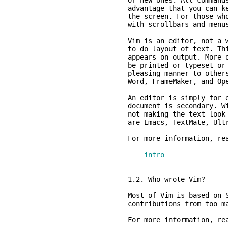
of new ones. All command
advantage that you can k
the screen. For those wh
with scrollbars and menu
Vim is an editor, not a 
to do layout of text. Th
appears on output. More 
be printed or typeset or
pleasing manner to other
Word, FrameMaker, and Op
An editor is simply for 
document is secondary. W
not making the text look
are Emacs, TextMate, Ult
For more information, re
intro
1.2. Who wrote Vim?
Most of Vim is based on 
contributions from too m
For more information, re