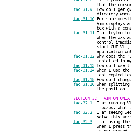
faq-31.8
Is it possible t
that the cursor stay
faq-31.9
How do I get gvi
directory when u
faq-31.10
For some questi
Vim displays a GUI di
box with a console
faq-31.11
I am trying to 
When the xxx applicat
control immediately r
start GUI Vim, so th
application only af
faq-31.12
Why does the "S
installed in my s
faq-31.13
How do I use th
faq-31.14
When I use the 
last copied text. Ho
faq-31.15
How do I change
faq-31.16
When splitting 
the position.
SECTION 32 - VIM ON UNIX
faq-32.1
I am running Vi
freezes. What shou
faq-32.2
I am seeing weir
solve this screen/d
faq-32.3
I am using the t
When I press the back