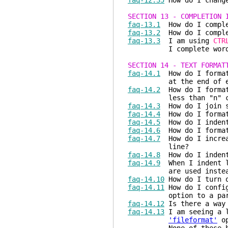
faq-12.35
How do I change
SECTION 13 - COMPLETION 
faq-13.1
How do I comple
faq-13.2
How do I comple
faq-13.3
I am using
CTR
I complete words that
SECTION 14 - TEXT FORMAT
faq-14.1
How do I format 
at the end of each
faq-14.2
How do I format 
less than "n" cha
faq-14.3
How do I join s
faq-14.4
How do I format
faq-14.5
How do I indent
faq-14.6
How do I format
faq-14.7
How do I increas
line?
faq-14.8
How do I indent
faq-14.9
When I indent li
are used instead o
faq-14.10
How do I turn o
faq-14.11
How do I confi
option to a particul
faq-14.12
Is there a way 
faq-14.13
I am seeing a l
'fileformat'
op