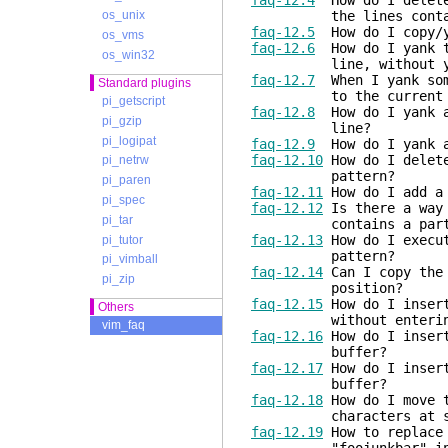
faq-12.4
How do I delete 
the lines containin
os_unix
faq-12.5
How do I copy/y
os_vms
faq-12.6
How do I yank te
os_win32
line, without yanki
faq-12.7
When I yank some
Standard plugins
to the current cont
pi_getscript
faq-12.8
How do I yank a 
pi_gzip
line?
pi_logipat
faq-12.9
How do I yank al
faq-12.10
How do I delete
pi_netrw
pattern?
pi_paren
faq-12.11
How do I add a 
pi_spec
faq-12.12
Is there a way 
pi_tar
contains a particu
faq-12.13
How do I execut
pi_tutor
pattern?
pi_vimball
faq-12.14
Can I copy the 
pi_zip
position?
faq-12.15
How do I insert
Others
without entering i
vim_faq
faq-12.16
How do I insert
buffer?
faq-12.17
How do I insert
buffer?
faq-12.18
How do I move t
characters at some c
faq-12.19
How to replace 