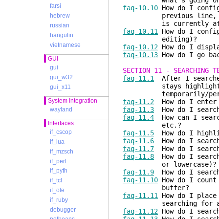
What's going on
farsi
faq-10.10
How do I config
previous line, when t
hebrew
is currently at the
russian
faq-10.11
How do I config
hangulin
editing)?
vietnamese
faq-10.12
How do I displa
faq-10.13
How do I go bac
GUI
gui
SECTION 11 - SEARCHING T
gui_w32
faq-11.1
After I searched
stays highlighted. H
gui_x11
temporarily/perma
System Integration
faq-11.2
How do I enter a
faq-11.3
How do I search
wayland
faq-11.4
How can I search
Interfaces
etc.?
if_cscop
faq-11.5
How do I highlig
faq-11.6
How do I search
if_lua
faq-11.7
How do I search 
if_mzsch
faq-11.8
How do I search 
if_perl
or lowercase)?
if_pyth
faq-11.9
How do I search 
faq-11.10
How do I count 
if_tcl
buffer?
if_ole
faq-11.11
How do I place 
if_ruby
searching for a p
debugger
faq-11.12
How do I search