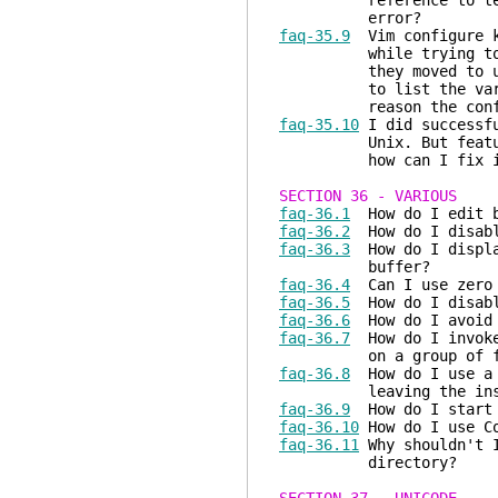
reference to term_set
error?
faq-35.9
Vim configure ke
while trying to use G
they moved to using t
to list the various i
reason the configure
faq-35.10
I did successfu
Unix. But feature ...
how can I fix i
SECTION 36 - VARIOUS
faq-36.1
How do I edit b
faq-36.2
How do I disable
faq-36.3
How do I display
buffer?
faq-36.4
Can I use zero 
faq-36.5
How do I disabl
faq-36.6
How do I avoid 
faq-36.7
How do I invoke 
on a group of fi
faq-36.8
How do I use a n
leaving the inser
faq-36.9
How do I start 
faq-36.10
How do I use Co
faq-36.11
Why shouldn't I
directory?