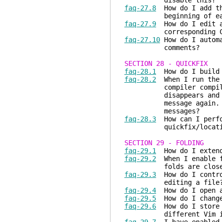
disable this?
faq-27.8
How do I add the
beginning of each
faq-27.9
How do I edit a 
corresponding C so
faq-27.10
How do I automa
comments?
SECTION 28 - QUICKFIX
faq-28.1
How do I build 
faq-28.2
When I run the m
compiler compiles th
disappears and I h
message again. Is th
messages?
faq-28.3
How can I perfo
quickfix/location
SECTION 29 - FOLDING
faq-29.1
How do I extend
faq-29.2
When I enable f
folds are closed. H
faq-29.3
How do I control
editing a file
faq-29.4
How do I open a
faq-29.5
How do I change 
faq-29.6
How do I store a
different Vim inv