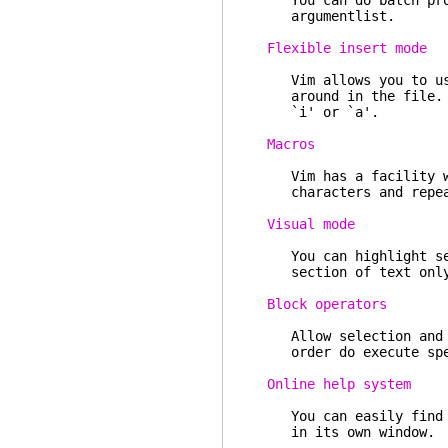
You can do batch proce
argumentlist.
Flexible insert mode
Vim allows you to use 
around in the file. N
`i' or `a'.
Macros
Vim has a facility whi
characters and repeat 
Visual mode
You can highlight sect
section of text onl
Block operators
Allow selection and hi
order do execute speci
Online help system
You can easily find he
in its own window.