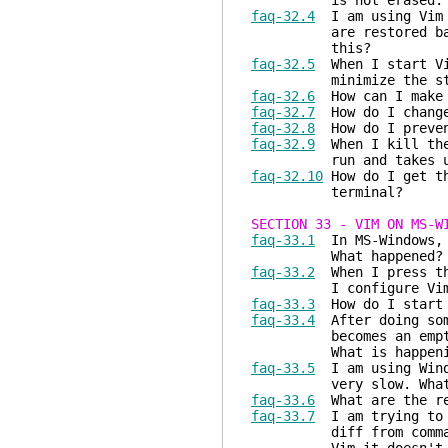
is not erased. How d
faq-32.4
I am using Vim i
are restored back to 
this?
faq-32.5
When I start Vim
minimize the star
faq-32.6
How can I make t
faq-32.7
How do I change
faq-32.8
How do I preve
faq-32.9
When I kill the 
run and takes up a lo
faq-32.10
How do I get th
terminal?
SECTION 33 - VIM ON MS-W
faq-33.1
In MS-Windows
What happened?
faq-33.2
When I press t
I configure Vim 
faq-33.3
How do I start G
faq-33.4
After doing some
becomes an empty rect
What is happeni
faq-33.5
I am using Windo
very slow. What can 
faq-33.6
What are the rec
faq-33.7
I am trying to u
diff from command lin