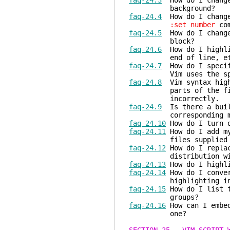
faq-24.3
How do I change 
background?
faq-24.4
How do I change 
:set number
com
faq-24.5
How do I change 
block?
faq-24.6
How do I highlig
end of line, etc) 
faq-24.7
How do I specify
Vim uses the specifi
faq-24.8
Vim syntax highl
parts of the file is 
incorrectly.
faq-24.9
Is there a built
corresponding matc
faq-24.10
How do I turn o
faq-24.11
How do I add my
files supplied wi
faq-24.12
How do I replac
distribution with m
faq-24.13
How do I highli
faq-24.14
How do I conver
highlighting into 
faq-24.15
How do I list t
groups?
faq-24.16
How can I embed
one?