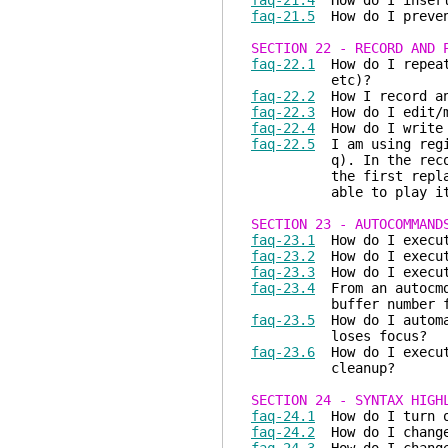
faq-21.4
How do I insert 
faq-21.5
How do I prevent
SECTION 22 - RECORD AND 
faq-22.1
How do I repeat 
etc)?
faq-22.2
How I record an
faq-22.3
How do I edit/mo
faq-22.4
How do I write 
faq-22.5
I am using regis
q). In the recorded k
the first replay of t
able to play it 
SECTION 23 - AUTOCOMMAND
faq-23.1
How do I execute
faq-23.2
How do I execute
faq-23.3
How do I execute
faq-23.4
From an autocmd,
buffer number for wh
faq-23.5
How do I automat
loses focus?
faq-23.6
How do I execute
cleanup?
SECTION 24 - SYNTAX HIGH
faq-24.1
How do I turn o
faq-24.2
How do I change 