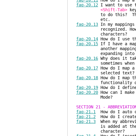
faq-20.11
How do I map a 
faq-20.12
I want to use
<Shift-Tab>
key
to do this? This beh
etc.
faq-20.13
In my mappings
recognized. How can 
characters?
faq-20.14
How do I use th
faq-20.15
If I have a map
another mapping/abbre
expanding into the
faq-20.16
Why does it tak
sometimes when I p
faq-20.17
How do I map a 
selected text?
faq-20.18
How do I map 
functionality o
faq-20.19
How do I define
faq-20.20
How can I make 
Mode?
SECTION 21 - ABBREVIATIO
faq-21.1
How do I auto c
faq-21.2
How do I create
faq-21.3
When my abbrevia
is added at the end o
character?