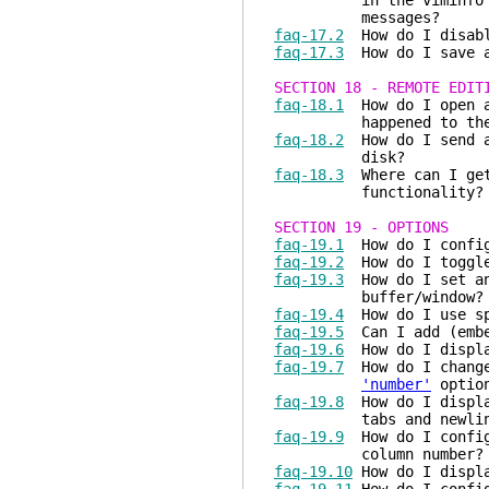
in the viminfo file.
messages?
faq-17.2
How do I disabl
faq-17.3
How do I save an
SECTION 18 - REMOTE EDIT
faq-18.1
How do I open a 
happened to the Vim 5
faq-18.2
How do I send a 
disk?
faq-18.3
Where can I get 
functionality?
SECTION 19 - OPTIONS
faq-19.1
How do I config
faq-19.2
How do I toggle
faq-19.3
How do I set an 
buffer/window?
faq-19.4
How do I use spa
faq-19.5
Can I add (embed
faq-19.6
How do I display
faq-19.7
How do I change 
'number'
optio
faq-19.8
How do I display
tabs and newlines 
faq-19.9
How do I configu
column number?
faq-19.10
How do I displa