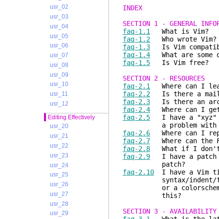
usr_02
INDEX
usr_03
SECTION 1 - GENERAL INFO
usr_04
faq-1.1
What is Vim?
usr_05
faq-1.2
Who wrote Vim?
usr_06
faq-1.3
Is Vim compatib
faq-1.4
What are some of
usr_07
faq-1.5
Is Vim free?
usr_08
usr_09
SECTION 2 - RESOURCES
usr_10
faq-2.1
Where can I lear
faq-2.2
Is there a maili
usr_11
faq-2.3
Is there an arch
usr_12
faq-2.4
Where can I get 
faq-2.5
I have a "xyz" (
Editing Effectively
a problem with my s
usr_20
faq-2.6
Where can I rep
usr_21
faq-2.7
Where can the F
usr_22
faq-2.8
What if I don't 
usr_23
faq-2.9
I have a patch f
patch?
usr_24
faq-2.10
I have a Vim ti
usr_25
syntax/indent/filetyp
usr_26
or a colorscheme. Is 
usr_27
this?
usr_28
SECTION 3 - AVAILABILITY
usr_29