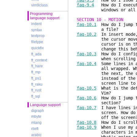
faq-9.3
How do I zoom in
faq-9.4
How do I execute
vim9class
windows or all the f
Programming
language support
SECTION 10 - MOTION
indent
faq-10.1
How do I jump to
a file?
syntax
faq-10.2
In insert mode,
textprop
the cursor moves one 
filetype
cursor is on the firs
quickfix
change this behavior 
faq-10.3
How do I configu
ft_ada
when scrolling with 
ft_context
faq-10.4
Some lines in a 
ft_hare
all wrapped. When I u
ft_mp
the next, the cursor 
instead of the next l
ft_ps1
screen line to th
ft_raku
faq-10.5
What is the defi
ft_rust
Vim?
ft_sql
faq-10.6
How do I jump to
section?
Language support
faq-10.7
I have lines in 
digraph
screen. How do I move
mbyte
off the screen
faq-10.8
How do I scroll
mlang
faq-10.9
When I use my ar
rileft
characters in my docu
arabic