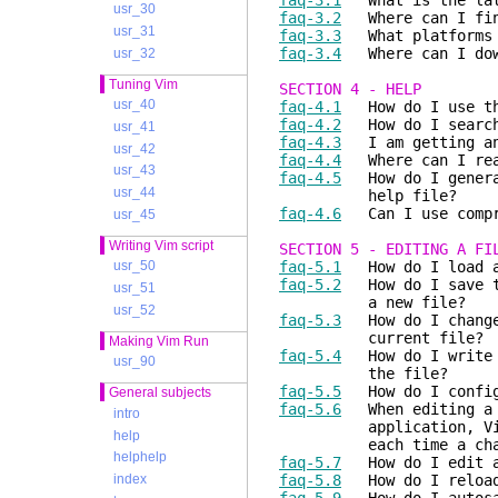
faq-3.1
What is the late
usr_30
faq-3.2
Where can I find
usr_31
faq-3.3
What platforms d
faq-3.4
Where can I down
usr_32
Tuning Vim
SECTION 4 - HELP
usr_40
faq-4.1
How do I use th
faq-4.2
How do I search 
usr_41
faq-4.3
I am getting an 
usr_42
faq-4.4
Where can I read
usr_43
faq-4.5
How do I generat
usr_44
help file?
faq-4.6
Can I use compre
usr_45
Writing Vim script
SECTION 5 - EDITING A FI
faq-5.1
How do I load a 
usr_50
faq-5.2
How do I save th
usr_51
a new file?
usr_52
faq-5.3
How do I change 
current file?
Making Vim Run
faq-5.4
How do I write a
usr_90
the file?
faq-5.5
How do I configu
General subjects
faq-5.6
When editing a f
intro
application, Vim open
help
each time a change is
helphelp
faq-5.7
How do I edit a 
faq-5.8
How do I reload/
index