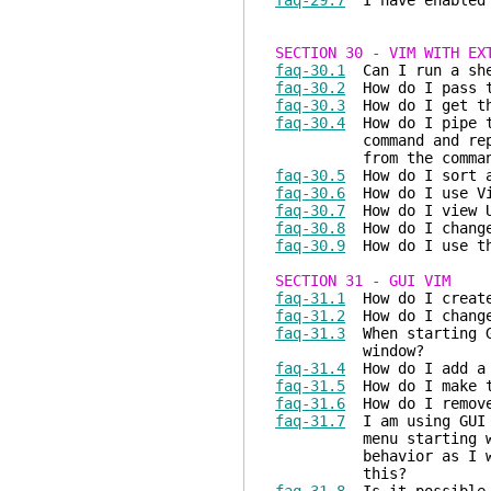
faq-29.7
I have enabled s
SECTION 30 - VIM WITH EX
faq-30.1
Can I run a she
faq-30.2
How do I pass th
faq-30.3
How do I get the
faq-30.4
How do I pipe th
command and replace t
from the comman
faq-30.5
How do I sort a
faq-30.6
How do I use Vi
faq-30.7
How do I view U
faq-30.8
How do I change 
faq-30.9
How do I use th
SECTION 31 - GUI VIM
faq-31.1
How do I create
faq-31.2
How do I change
faq-31.3
When starting GU
window?
faq-31.4
How do I add a 
faq-31.5
How do I make th
faq-31.6
How do I remove
faq-31.7
I am using GUI 
menu starting with th
behavior as I wan
this?