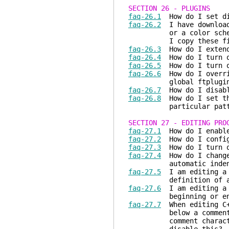
SECTION 26 - PLUGINS
faq-26.1
How do I set dif
faq-26.2
I have downloade
or a color scheme or 
I copy these files s
faq-26.3
How do I extend
faq-26.4
How do I turn o
faq-26.5
How do I turn o
faq-26.6
How do I overrid
global ftplugin dire
faq-26.7
How do I disabl
faq-26.8
How do I set the
particular pattern o
SECTION 27 - EDITING PRO
faq-27.1
How do I enable 
faq-27.2
How do I configu
faq-27.3
How do I turn of
faq-27.4
How do I change 
automatic indent
faq-27.5
I am editing a C
definition of a mac
faq-27.6
I am editing a C
beginning or end of 
faq-27.7
When editing C++
below a comment (//) 
comment character (//