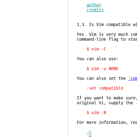
author
credits
1.3. Is Vim compatible w
Yes. Vim is very much co
command-line flag to sta
$ vim -C
You can also use:
$ vim -u NONE
You can also set the
'co
:set compatible
If you want to make sure
original Vi, supply the 
$ vim -N
For more information, re
-C