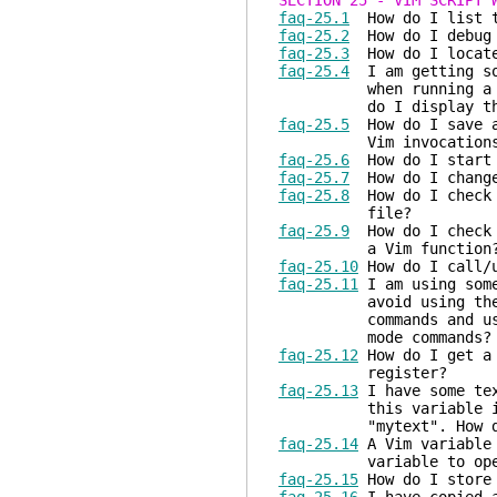
SECTION 25 - VIM SCRIPT 
faq-25.1
How do I list th
faq-25.2
How do I debug 
faq-25.3
How do I locate 
faq-25.4
I am getting som
when running a script
do I display the m
faq-25.5
How do I save an
Vim invocations
faq-25.6
How do I start 
faq-25.7
How do I change 
faq-25.8
How do I check t
file?
faq-25.9
How do I check w
a Vim function
faq-25.10
How do I call/u
faq-25.11
I am using some
avoid using the user-
commands and use the 
mode commands?
faq-25.12
How do I get a 
register?
faq-25.13
I have some tex
this variable i
"mytext". How do 
faq-25.14
A Vim variable 
variable to open th
faq-25.15
How do I store 