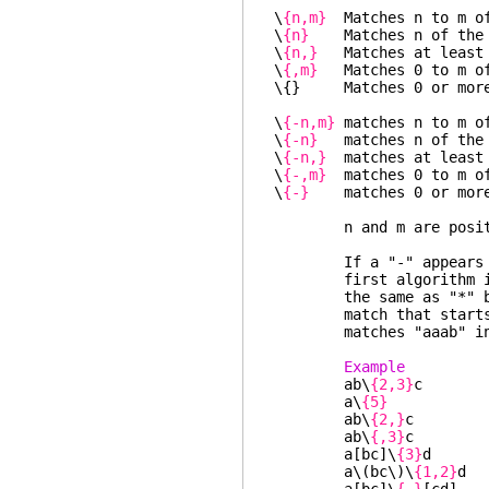
\
{n,m}
Matches n to m of
\
{n}
Matches n of the p
\
{n,}
Matches at least n
\
{,m}
Matches 0 to m of 
\{} Matches 0 or more o
\
{-n,m}
matches n to m of
\
{-n}
matches n of the 
\
{-n,}
matches at least n
\
{-,m}
matches 0 to m of
\
{-}
matches 0 or more o
n and m are positive
If a "-" appears imme
first algorithm is us
the same as "*" but u
match that starts ear
matches "aaab" in 
Example 
ab\
{2,3}
c "a
a\
{5}
"aa
ab\
{2,}
c "abb
ab\
{,3}
c "ac"
a[bc]\
{3}
d "ab
a\(bc\)\
{1,2}
d 