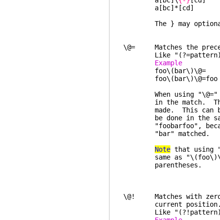
a[bc]\
{-}
[cd] 
a[bc]*[cd] "a
The } may optionally 
\@= Matches the preced
Like "(?=pattern)"
Example 
foo\(bar\)\@= "
foo\(bar\)\@=fo
When using "\@=" (or "
in the match. These i
made. This can be tri
be done in the same p
"foobarfoo", because i
"bar" matched.
Note
that using "
same as "\(foo\)\@=..
parentheses.
\@! Matches with zero w
current position
Like "(?!pattern)"