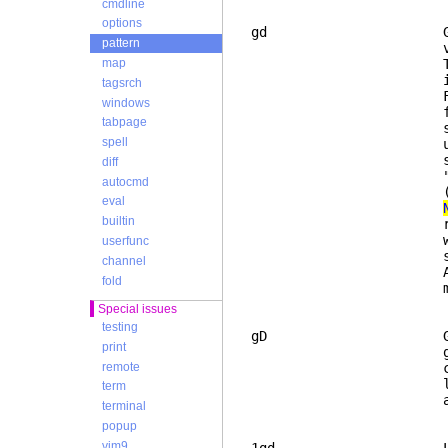
cmdline
options
gd Goto local Dec
pattern
variable, this c
This was made to
map
it may not 
tagsrch
First Vim search
windows
function, just l
tabpage
search stops in 
spell
until a blank li
searches for the
diff
"*", but lines t
autocmd
(se
eval
builtin
really check the
with the keyword
userfunc
searched use t
channel
After this
fold
match (not 
Special issues
testing
gD Goto global De
print
global variable 
remote
command will jum
like "gd", excep
term
always start
terminal
popup
vim9