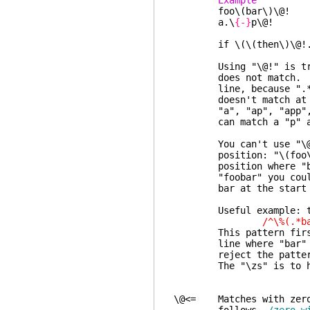
Example 
foo\(bar\)\@! any
a.\
{-}
p\@! "a"
followed
if \(\(then\)\@!.\)*
Using "\@!" is tricky,
does not match. "a.*p
line, because ".*" ca
doesn't match at the
"a", "ap", "app", etc.
can match a "p" and "
You can't use "\@!" t
position: "\(foo\)\@!b
position where "bar" 
"foobar" you could us
bar at the start of 
Useful example: to fin
/^\%(.*bar\)\@
This pattern first che
line where "bar" matc
reject the pattern. W
The "\zs" is to have 
\@<= Matches with zero 