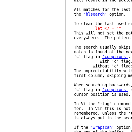
will result in the patte
All matches for the last
the
'hlsearch'
option.
To clear the last used s
:let @/ = ""
This will not set the pa
everywhere. The pattern 
The search usually skips
match is found at the ne
'c' flag in
'cpoptions'
.
with 'c' flag: "/..
without 'c' flag: "/
The unpredictability wit
first column, skipping m
When searching backwards
'c' flag in
'cpoptions'
a
cursor position is used.
In Vi the ":tag" command
for. In Vim this is not 
remembered, unless the '
is always put in the sea
If the
'wrapscan'
option 