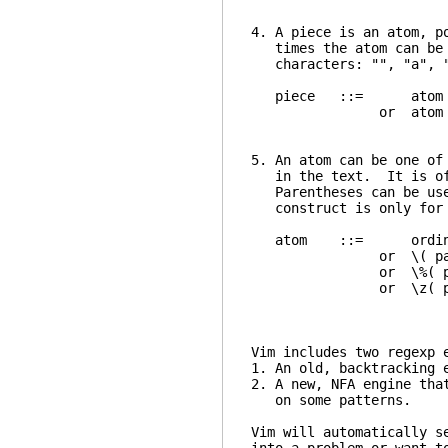
4. A piece is an atom, p
times the atom can be m
characters: "", "a", 
piece ::= atom
or atom mu
5. An atom can be one of
in the text. It is ofte
Parentheses can be used
construct is only for 
atom ::= or
or \( pa
or \%( p
or \z( p
Vim includes two regexp 
1. An old, backtracking 
2. A new, NFA engine tha
on some patterns.
Vim will automatically s