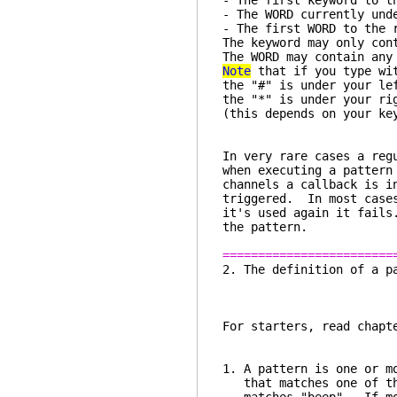
- The first keyword to t
- The WORD currently und
- The first WORD to the 
The keyword may only con
The WORD may contain any
Note
that if you type wit
the "#" is under your le
the "*" is under your ri
(this depends on your ke
In very rare cases a reg
when executing a pattern
channels a callback is i
triggered. In most cases
it's used again it fails
the pattern.
========================
2. The definition 
For starters, read chapt
1. A pattern is one or m
that matches one of the