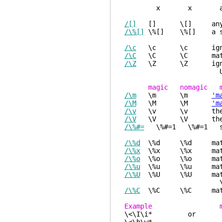
x x a character w
/[]
[] \[] any chara
/\%[]
\%[] \%[] a seque
/\c
\c \c ignore ca
/\C
\C \C match cas
/\Z
\Z \Z ignore diff
Useful when sear
magic nomagic m
/\m
\m \m
'm
/\M
\M \M
'm
/\v
\v \v the followi
/\V
\V \V the followi
/\%#=
\%#=1 \%#=1 sel
/\%d
\%d \%d match spe
/\%x
\%x \%x match spe
/\%o
\%o \%o match spe
/\%u
\%u \%u match spe
/\%U
\%U \%U match spe
\%U12345
/\%C
\%C \%C match an
Example mat
\<\I\i* or