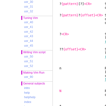
usr_30
?
{pattern}
[?]
<CR>
Searc
usr_31
occurren
usr_32
?
{pattern}
?
{offset}<CR>
S
Tuning Vim
occurren
usr_40
dow
usr_41
usr_42
?
<CR>
Search bac
usr_43
latest use
usr_44
usr_45
??
{offset}<CR>
Search 
Writing Vim script
latest use
usr_50
usr_51
usr_52
n Repeat the 
If the cursor doe
Making Vim Run
count +
usr_90
General subjects
intro
N
Repeat the l
help
opposite d
helphelp
index