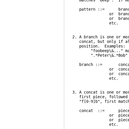
matches "beep". If more
pattern ::= branc
or branch \|
or branch \| br
etc.
2. A branch is one or mo
concat, but only if all
position. Examples:
"foobeep\&..." match
".*Peter\&.*Bob" match
branch ::= conca
or concat \&
or concat \& co
etc.
3. A concat is one or mo
first piece, followed b
"f[0-9]b", first matche
concat ::= piec
or piece pi
or piece piec
etc.