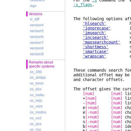
For the
:s
command the "e
netbeans
:s_flags
.
sign
Versions
The following options af
vi_diff
'hlsearch'
highli
version4
'ignorecase'
ignore
version5
'imsearch'
us
version6
'incsearch'
show mat
'maxsearchcount'
maxi
version7
'shortmess'
suppre
version8
'smartcase'
over
version9
'wrapscan'
continue
Remarks about
specific systems
These commands search fo
os_390
additional offset may be
os_amiga
and character offsets.
os_beos
The offset gives the cur
os_dos
[num]
[num]
lin
os_haiku
+
[num]
[num]
lin
os_mac
-
[num]
[num]
lin
os_mint
e
[+num]
[num]
cha
e
[-num]
[num]
cha
os_msdos
s
[+num]
[num]
cha
os_os2
s
[-num]
[num]
cha
os_qnx
b
[+num]
[num]
ide
os_risc