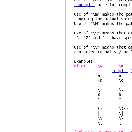
but it can be switched o
'nomagic'
here for comple
Use of "\m" makes the pa
ignoring the actual val
Use of "\M" makes the pa
Use of "\v" means that a
'A'-'Z' and '_' have spe
Use of "\V" means that a
character (usually / or 
Examples:
after: \v \
'magic'
a a a a
\a \a \a \a 
. . \. \.
\. \. . 
$ $ $ \$
* * \* \* an
~ ~ \~ \~ l
() \(\) \(\) 
| \| \| \| no
\\ \\ \\ \
\{ { { { l