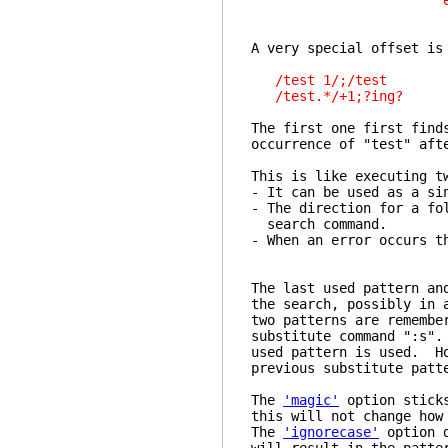
etc
A very special offset is
/test 1/;/test
/test.*/+1;?ing?
The first one first find
occurrence of "test" aft
This is like executing t
- It can be used as a si
- The direction for a fo
search command.
- When an error occurs t
The last used pattern an
the search, possibly in
two patterns are remembe
substitute command ":s".
used pattern is used. Ho
previous substitute patt
The
'magic'
option stick
this will not change how
The
'ignorecase'
option 