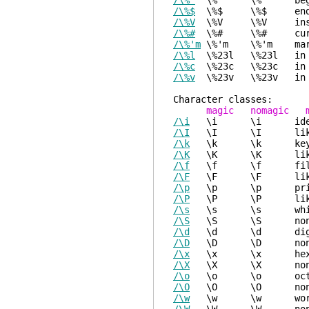
/\%^
\%^ \%^ beginn
/\%$
\%$ \%$ end o
/\%V
\%V \%V inside
/\%#
\%# \%# curso
/\%'m
\%'m \%'m mark
/\%l
\%23l \%23l in 
/\%c
\%23c \%23c in 
/\%v
\%23v \%23v in v
Charact
magic nomagic m
/\i
\i \i identifi
/\I
\I \I like "\i",
/\k
\k \k keyword 
/\K
\K \K like "\k",
/\f
\f \f file nam
/\F
\F \F like "\f",
/\p
\p \p printabl
/\P
\P \P like "\p",
/\s
\s \s whitespa
/\S
\S \S non-whites
/\d
\d \d
/\D
\D \D 
/\x
\x \x 
/\X
\X \X no
/\o
\o \o o
/\O
\O \O non
/\w
\w \w wo