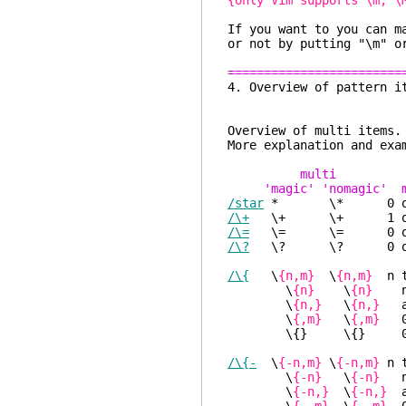
{only Vim supports \m, \
If you want to you can m
or not by putting "\m" o
========================
4. Overview 
Overview o
More explanation and
multi
'magic' 'nomagic' m
/star
* \* 0 or mo
/\+
\+ \+ 1 or mor
/\=
\= \= 0 or 1
/\?
\? \? 0 or 1
/\{
\
{n,m}
\
{n,m}
n t
\
{n}
\
{n}
n
\
{n,}
\
{n,}
at
\
{,m}
\
{,m}
0 
\{} \{} 0 or mor
/\{-
\
{-n,m}
\
{-n,m}
n 
\
{-n}
\
{-n}
n
\
{-n,}
\
{-n,}
at