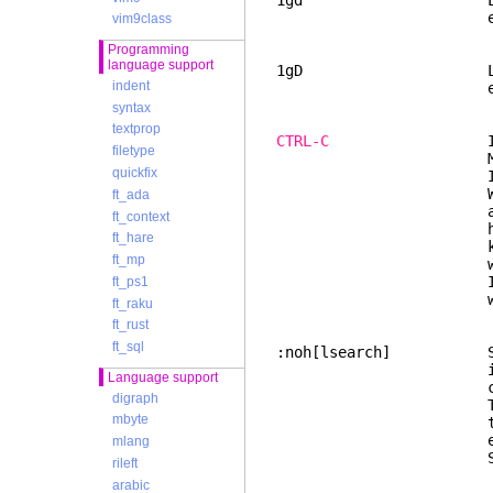
1gd Like "gd", but
ends before th
vim9class
Programming
language support
1gD Like "gD", but
indent
ends before th
syntax
textprop
CTRL-C
Interrupt cu
filetype
MS-Wind
quickfix
In Normal mode, 
When Vim was sta
ft_ada
are no chan
ft_context
help users who u
ft_hare
know how to get
ft_mp
work
If a popu
ft_ps1
will be c
ft_raku
ft_rust
ft_sql
:noh[lsearch] Stop 
is automatically
Language support
command, or
digraph
This command doe
mbyte
the highlighting
executing a
mlang
Same thing for w
rileft
arabic