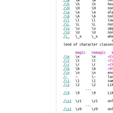
/\W
\W \W non-
/\h
\h \h head o
/\H
\H \H non-hea
/\a
\a \a alpha
/\A
\A \A non-alp
/\l
\l \l lower
/\L
\L \L non-lo
/\u
\u \u upper
/\U
\U \U non-up
/\_
\_x \_x where x is
class with en
(end of character classe
magic nomagic m
/\e
\e \e
<E
/\t
\t \t
<T
/\r
\r \r
<C
/\b
\b \b
<B
/\n
\n \n end-of
/~
~ \~ last given
/\1
\1 \1 same strin
/\2
\2 \2 Like "\1",
...
/\9
\9 \9 Like "\1"
/\z1
\z1 \z1 only for
...
/\z1
\z9 \z9 only for