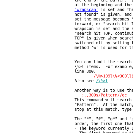
the end of the buffer.
at the beginning and the
'wrapscan'
is set and the
not found" is given, an
set the message becomes 
forward, or "search hit 
wrapscan is set and the 
"search hit TOP, continu
TOP" is given when searc
switched off by setting 
method 'w' is used for t
You can limit the search
\%>l items. For example,
line 300:
/\%>199l\%<300lli
Also see
/\%>l
.
Another way is to use th
:.,300s/Pattern//gc
This command will search
"Pattern". At the match
stop at this match, type
The "*", "#", "g*" and "
order, the first one tha
- The keyword currently 