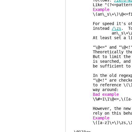
follows.
/zero-w
Like "(?<=pattern)" in
Example 
\(an\_s\+\)\@<=file 
end-of
For speed it's often 
instead
/\zs
. To
an\_s\+\zsf
At least set a limit 
"\@<=" and "\@<!" che
Theoretically these ma
But to limit the time 
is searched, and one 
be sufficient to matc
In the old regexp eng
"\@<!" are checked for
to reference \(\) ins
way around:
Bad exam
\%#=1\1\@<=,\([a-
However, the new regex
rely on this behavior
Exampl
\([a-z]\+\)\zs,