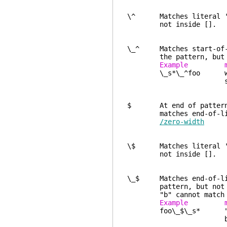
\^ Matches literal '^'
not inside [].
\_^ Matches start-of
the pattern, but no
Example ma
\_s*\_^foo white sp
start-of
$ At end of pattern or
matches end-of-l
/zero-width
\$ Matches literal '$'
not inside [].
\_$ Matches end-of-l
pattern, but not 
"b" cannot match an 
Example ma
foo\_$\_s* "foo" at 
blank l