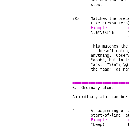
matches that are know
slow.
\@> Matches the precedi
Like "(?>pattern)"
Example ma
\(a*\)\@>a nothing (
another one
This matches the prec
it doesn't match, the
anything. Observe thi
"aaab", but in the se
"a"s. "\(a*\)\@>ab" w
the "aaa" (as many "a
========================
6. Ordi
An ordinary atom can be:
^ At beginning of patt
start-of-line; at oth
Example ma
^beep( the start o