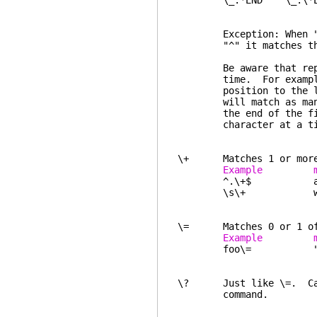
\_.*END \_.\*END ev
in the 
Exception: When "*" is
"^" it matches the 
Be aware that repeatin
time. For example, "\
position to the last 
will match as many as 
the end of the file a
character at a ti
\+ Matches 1 or more o
Example ma
^.\+$ any non-
\s\+ white space
\= Matches 0 or 1 of t
Example ma
foo\= "fo" a
\? Just like \=. Canno
command.