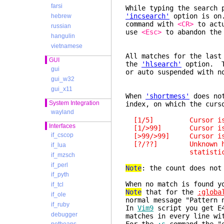
farsi
While typing the search 
'incsearch'
option is on.
hebrew
command with
<CR>
to actu
russian
use
<Esc>
to abandon the
hangulin
vietnamese
All matches for the last
GUI
the
'hlsearch'
option. T
gui
or auto suspended with 
gui_w32
gui_x11
When
'shortmess'
does not
System Integration
index, on which the curs
wayland
[1/5] Cursor is on 
Interfaces
[1/>99] Cursor is on 
if_cscop
[>99/>99] Cursor is af
[?/??] Unknown how ma
if_lua
statistics was abo
if_mzsch
if_perl
Note
: the count does not
if_pyth
When no match is found y
if_tcl
Note
that for the
:globa
if_ole
normal message "Pattern 
if_ruby
In
Vim9
script you get E
debugger
matches in every line w