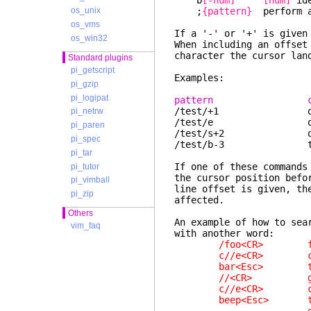
b
[-num]
[num]
ide
;
{pattern}
perform a
os_unix
os_vms
If a '-' or '+' is give
os_win32
When including an offset
character the cursor lan
Standard plugins
pi_getscript
Examples:
pi_gzip
pi_logipat
pattern cursor
/test/+1 one line 
pi_netrw
/test/e on the l
pi_paren
/test/s+2 on the
pi_spec
/test/b-3 three ch
pi_tar
If one of these commands
pi_tutor
the cursor position befo
pi_vimball
line offset is given, th
pi_zip
affected.
Others
An example of how to sea
vim_faq
with another word:
/foo<CR> find
c//e<CR> change u
bar<Esc> type r
//<CR> go to sta
c//e<CR> change u
beep<Esc> type an