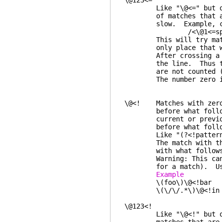
\@123<=
Like "\@<=" but only 
of matches that are kn
slow. Example, check 
/<\@1<=spa
This will try matching
only place that wor
After crossing a line
the line. Thus the ch
are not counted (this
The number zero is t
\@<! Matches with zero 
before what follows. 
current or previous li
before what foll
Like "(?<!pattern)" in
The match with the pre
with what follows, th
Warning: This can be s
for a match). Use a 
Example 
\(foo\)\@<!bar any
\(\/\/.*\)\@<!in "
\@123<!
Like "\@<!" but only 