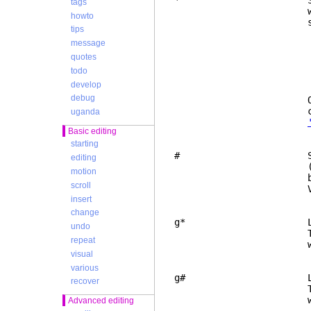
* Search for
tags
word nearest to 
howto
search is th
tips
1. the keyw
message
2. the first k
curren
quotes
3. the non-bl
todo
4. the first n
develop
in the c
debug
Only whole keywo
command "/\
uganda
Basic editing
starting
# Same as "*", b
editing
(character 163) 
motion
backspace, tr
scroll
Vim 
insert
change
g* Like "*", but 
undo
This makes the se
repeat
whole w
visual
various
g# Like "#", but 
recover
This makes the se
whole w
Advanced editing