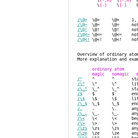
\
{-,m}
\
{-,m}
0
\
{-}
\
{-}
0 o
/\@>
\@> \@> 1, like 
/\@=
\@= \@= nothing
/\@!
\@! \@! nothing
/\@<=
\@<= \@<= nothin
/\@<!
\@<! \@<! nothin
Overview of
More explanation and exa
ordinary atom
magic nomagic m
/^
^ ^ start-of-li
/\^
\^ \^ litera
/\_^
\_^ \_^ start-o
/$
$ $ end-of-line
/\$
\$ \$ litera
/\_$
\_$ \_$ end-of-
/.
. \. any single c
/\_.
\_. \_. any sing
/\<
\< \< beginni
/\>
\> \> end of
/\zs
\zs \zs anything
/\ze
\ze \ze anything