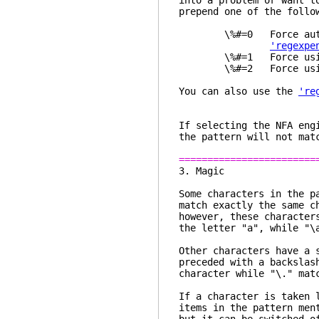
into a problem or want t
prepend one of the follo
\%#=0 Force automati
'regexpe
\%#=1 Force using 
\%#=2 Force using 
You can also use the
're
If selecting the NFA eng
the pattern will not mat
========================
3. 
Some characters in the p
match exactly the same c
however, these character
the letter "a", while "\
Other characters have a 
preceded with a backslas
character while "\." mat
If a character is taken 
items in the pattern me