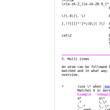
\<\h\w*
\<[a-zA-Z_][a-zA-Z0-9_]*
An identifier 
\(\.$\|\. \) A per
[.!?][])"']*\($\|[ ]\) A
with almost the 
cat\Z Both "cat" a
Does not match "
though it may
========================
5. Mul
An atom can be followed 
matched and in what way
overview.
* (use \* when
'ma
Matches 0 or more of 
Example 'noma
a* a\* "", "a"
.* \.\* anything,
\_.* \_.\* everyt