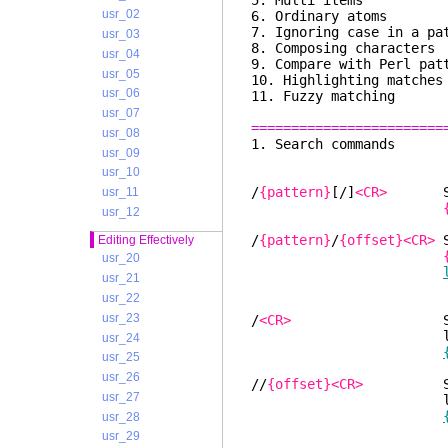
5. Multi i
usr_02
6. Ordinary a
7. Ignoring case in a 
usr_03
8. Composing char
usr_04
9. Compare with Perl p
usr_05
10. Highlighting m
usr_06
11. Fuzzy mat
usr_07
========================
usr_08
1. Search
usr_09
usr_10
/
{pattern}
[/]
<CR>
Searc
usr_11
usr_12
/
{pattern}
/
{offset}<CR>
S
Editing Effectively
usr_20
usr_21
usr_22
usr_23
/
<CR>
Search for
latest use
usr_24
usr_25
usr_26
//
{offset}<CR>
Search 
usr_27
latest use
usr_28
usr_29