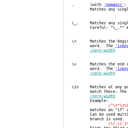
. (with
'nomagic'
Matches any single ch
\_. Matches any single
Careful: "\_.*" match
\< Matches the beginnin
word. The
'iske
/zero-width
\> Matches the end of 
word. The
'iske
/zero-width
\zs Matches at any posi
match there: The next
/zero-width
Example:
/^\s*\zsi
matches an "if" at th
Can be used multiple 
branch is used. E
/\(.\{-}\zsFa