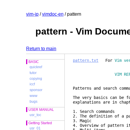
vim-jp
/
vimdoc-en
/ pattern
pattern - Vim Docum
Return to main
pattern.txt
For
Vim ve
BASIC
quickref
tutor
VIM RE
copying
iccf
Patterns and
sponsor
www
The very basics can be f
bugs
explanations are in cha
USER MANUAL
1. Search com
usr_toc
2. The definition of a 
3. Mag
Getting Started
4. Overview of patter
usr_01