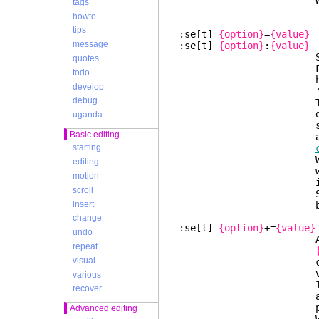
Warning: This ma
tags
howto
tips
:se[t]
{option}
=
{value}
message
:se[t]
{option}
:
{value}
Set string or
quotes
For numeric optio
todo
hex (preceded wi
develop
'0o'
debug
The old value c
default t
uganda
set). Many strin
Basic editing
also support co
starting
White spac
editing
will be ignored
motion
is not al
scroll
Se
insert
backslas
change
:se[t]
{option}
+=
{value}
undo
Add t
repeat
visual
comma-separated 
value was
various
If the option is
recover
are removed. Whe
present the opt
Advanced editing