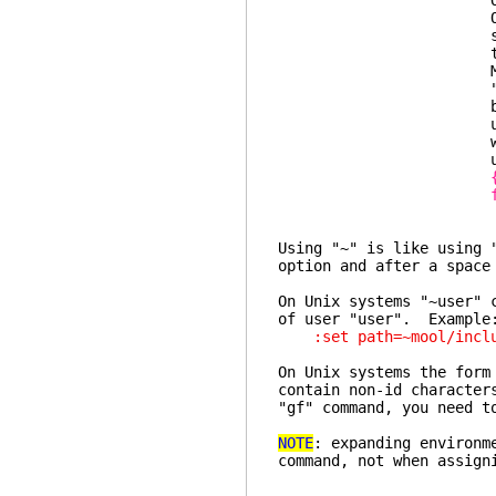
Options are gr
Offers short h
short help to op
the opt
Modify the val
"set" line to se
buffer specific 
used to set the o
window, in which
used (skipping
Using "~" is like using 
option and after a space
On Unix systems "~user" 
of user "user". Example
:set path=~mool/includ
On Unix systems the form
contain non-id characte
"gf" command, you need t
NOTE
: expanding environm
command, not when assign