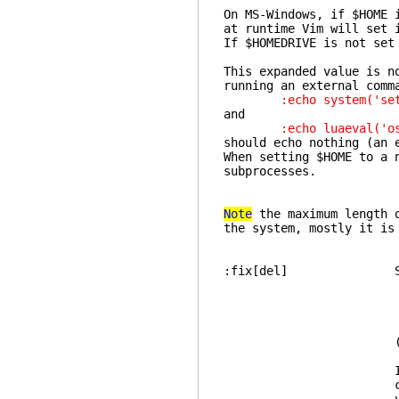
On MS-Windows, if $HOME 
at runtime Vim will set 
If $HOMEDRIVE is not set
This expanded value is n
running an external comm
:echo system('set | 
and
:echo luaeval('os.g
should echo nothing (an 
When setting $HOME to a 
subprocesses.
Note
the maximum length o
the system, mostly it is
:fix[del] Set t
no
If your delete k
code for backspa