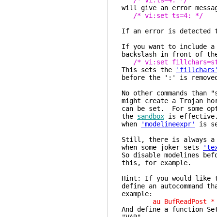
/* vi:ts=4: */
will give an error messa
/* vi:set ts=4: */
If an error is detected 
If you want to include a
backslash in front of th
/* vi:set fillchars=s
This sets the
'fillchars
before the ':' is remove
No other commands than "
might create a Trojan ho
can be set. For some opt
the
sandbox
is effective.
when
'modelineexpr'
is se
Still, there is always a
when some joker sets
'te
So disable modelines bef
this, for example.
Hint: If you would like 
define an autocommand th
example:
au BufReadPost * if g
And define a function Se