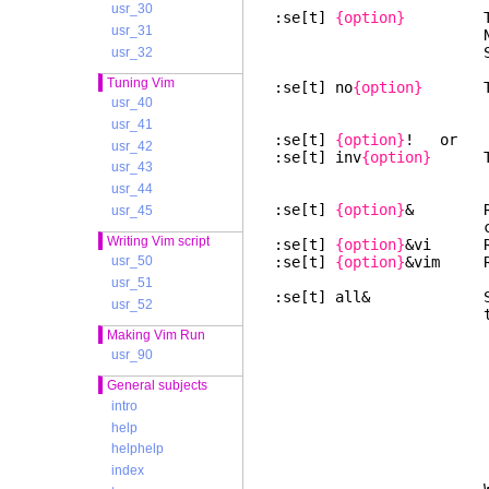
usr_30
:se[t]
{option}
Toggle 
usr_31
Number optio
String optio
usr_32
Tuning Vim
:se[t] no
{option}
Toggle
usr_40
usr_41
:se[t]
{option}
! or
usr_42
:se[t] inv
{option}
Toggl
usr_43
usr_44
:se[t]
{option}
& Reset 
usr_45
current v
Writing Vim script
:se[t]
{option}
&vi Rese
:se[t]
{option}
&vim Res
usr_50
usr_51
:se[t] all& Set all 
usr_52
these options
all terminal o
Making Vim Run
usr_90
General subjects
intro
help
helphelp
index