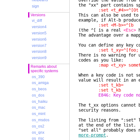
override the value from
netbeans
the "xx" part contains s
sign
:set <t_#4>=^[Ot
This can also be used to
Versions
example, if Alt-b produ
vi_diff
:set <M-b>=^[b
version4
(the ^[ is a real
<Esc>
h
version5
The advantage over a map
version6
You can define any key c
version7
:set t_xy=^[foo;
version8
There is no warning for 
version9
codes as you like:
:map <t_xy> somet
Remarks about
specific systems
When a key code is not s
os_390
value will result in an 
os_amiga
:set t_kb=
os_beos
:set t_kb
E846: Key code n
os_dos
os_haiku
The t_xx options cannot
os_mac
security reasons.
os_mint
The listing from ":set" 
os_msdos
at the end of the list.
os_os2
"set all" probably does 
os_qnx
more-prompt
.
os_risc