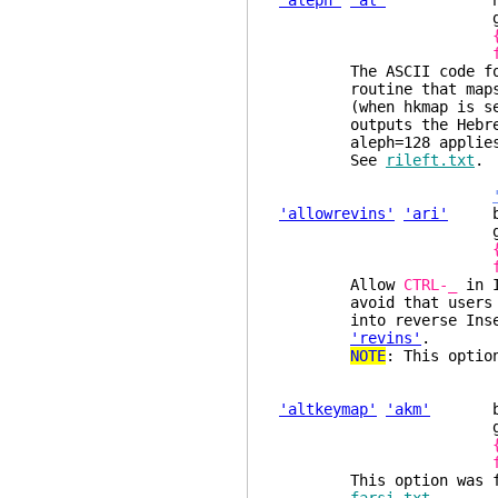
'aleph'
'al'
number (de
glob
The ASCII code for th
routine that maps the
(when hkmap is set) a
outputs the Hebrew ch
aleph=128 applies to 
See
rileft.txt
.
'allowrevins'
'ari'
bool
glob
Allow
CTRL-_
in I
avoid that users tha
into reverse Insert m
'revins'
.
NOTE
: This optio
'altkeymap'
'akm'
boole
glob
This option was for u