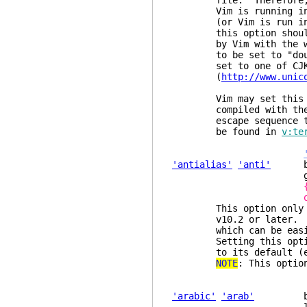
file. Therefore, when
Vim is running inside
(or Vim is run inside
this option should be
by Vim with the width
to be set to "double" 
set to one of CJK loc
(
http://www.unic
Vim may set this opti
compiled with th
escape sequence to re
be found in
v:te
'antialias'
'anti'
boole
glob
This option only has 
v10.2 or later. When 
which can be easier t
Setting this option 
to its default (emp
NOTE
: This optio
'arabic'
'arab'
boolea