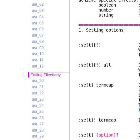
achieve special effects.
usr_02
boolean can 
number has a n
usr_03
string has a s
usr_04
usr_05
========================
usr_06
1. Sett
usr_07
usr_08
:se[t][!] Show all o
usr_09
When [!] is pres
usr_10
line
usr_11
:se[t][!] all Show a
usr_12
When [!] is pres
line
Editing Effectively
usr_20
:se[t] termcap Show
usr_21
key codes are no
usr_22
internally and 
usr_23
terminal codes i
The options ha
usr_24
usr_25
usr_26
:se[t]! termcap Idem,
usr_27
usr_28
:se[t]
{option}
? Show
usr_29