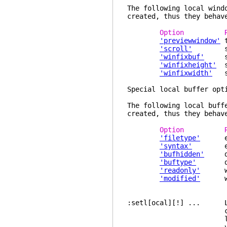
The following local wind
created, thus they behav
Option Re
'previewwindow'
t
'scroll'
specif
'winfixbuf'
spec
'winfixheight'
sp
'winfixwidth'
spe
Special local buffer opt
The following local buff
created, thus they behav
Option Re
'filetype'
expli
'syntax'
explic
'bufhidden'
de
'buftype'
den
'readonly'
will 
'modified'
will 
:setl[ocal][!] ... Lik
current buffer o
local value. If 