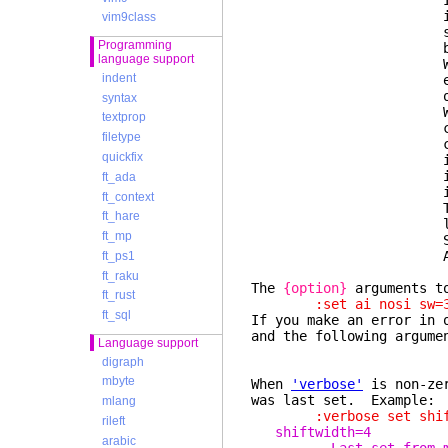
If t
is no error or w
vim9class
separated list, 
Programming
becomes e
language support
When the optio
indent
exactly as they 
one by one to
syntax
When the option
textprop
contains a "key
filetype
comma-separated 
quickfix
individually. A 
item with that k
ft_ada
item also rem
ft_context
The individual v
ft_hare
list of flags c
ft_mp
Se
Also 
ft_ps1
ft_raku
The
{option}
arguments to
ft_rust
:set ai nosi sw=3 
ft_sql
If you make an error in 
and the following argume
Language support
digraph
mbyte
When
'verbose'
is non-zer
was last set. Example:
mlang
:verbose set shiftw
rileft
shiftwidth=4
arabic