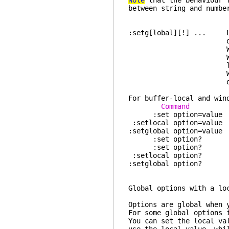
Note
that the behaviour
between string and numbe
:setg[lobal][!] ... Lik
option without 
When displaying 
With the "all" ar
local opt
Without argument
options which ar
For buffer-local and win
Command gl
:set option=
:setlocal opti
:setglobal opt
:set option? 
:set option? d
:setlocal op
:setglobal opt
Global options
Options are global when 
For some global options 
You can set the local va