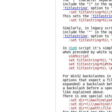
The "|" character separa
include the "|" in the o
'titlestring'
option to "
:set titlestring=hi\|t
This sets the
'titlestri
:set titlestring=hi|se
Similarly, in legacy scr
include the '"' in the o
'titlestring'
option to '
:set titlestring=hi\ \
In
Vim9
script it's simpl
when preceded by white s
vim9script
set titlestring=hi\ "t
set titlestring=hi#th
set titlestring=hi\ \#
For Win32 backslashes in
options that expect a fi
expanded) a backslash be
a backslash before a spe
like explained above.
There is one special sit
:set dir=\\machine\
:set dir=\\\\machine\
:set dir=\\path\\fi