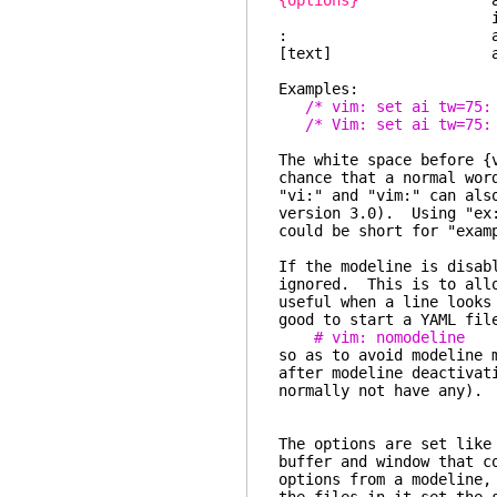
{options}
a list of op
is the argumen
: a col
[text] any tex
Examples:
/* vim: set ai tw=75:
/* Vim: set ai tw=75:
The white space before {
chance that a normal wor
"vi:" and "vim:" can als
version 3.0). Using "ex:
could be short for "exam
If the modeline is disab
ignored. This is to all
useful when a line looks
good to start a YAML fil
# vim: nomodeline
so as to avoid modeline 
after modeline deactivat
normally not have any).
The options are set like
buffer and window that c
options from a modeline,