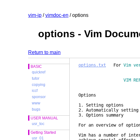
vim-jp
/
vimdoc-en
/ options
options - Vim Docum
Return to main
options.txt
For
Vim ve
BASIC
quickref
tutor
VIM RE
copying
iccf
Opt
sponsor
www
1. Setting 
bugs
2. Automatically se
3. Options 
USER MANUAL
usr_toc
For an overview of optio
Getting Started
Vim has a number of inte
usr_01