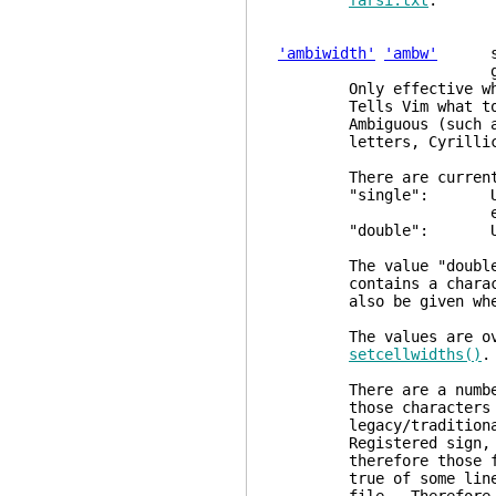
farsi.txt
.
'ambiwidth'
'ambw'
strin
glob
Only effective w
Tells Vim what to do 
Ambiguous (such as Eu
letters, Cyrillic 
There are currently 
"single": Use the s
expected by 
"double": Use twice
The value "double" 
contains a character 
also be given when c
The values are overru
setcellwidths()
.
There are a number of
those characters are 
legacy/traditional CJ
Registered sign, Greek
therefore those fonts
true of some line dra