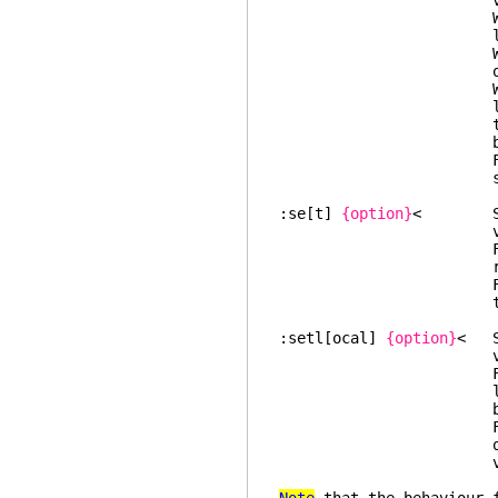
value the glo
With the "all" a
local opt
Without argument
options which ar
When displaying 
local value. For
the global value
before the o
For a global op
shown (but that
:se[t]
{option}
< Set t
valu
For str
removed, so that
For all other op
the local
:setl[ocal]
{option}
< Se
valu
For number 
local value is r
be use
For all other o
options, the glo
valu