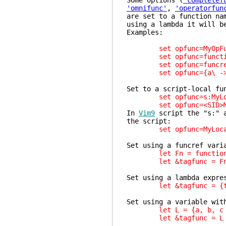
Some options (
'completef
'omnifunc'
,
'operatorfun
are set to a function na
using a lambda it will b
Examples:
set opfunc=MyOpFu
set opfunc=function
set opfunc=funcref(
set opfunc={a\ ->\ 
Set to a script-local fu
set opfunc=s:MyLoc
set opfunc=<SID>My
In
Vim9
script the "s:" 
the script:
set opfunc=MyLocal
Set using a funcref vari
let Fn = function('
let &tagfunc = F
Set using a lambda expre
let &tagfunc = {t -
Set using a variable wit
let L = {a, b, c -> 
let &tagfunc = L