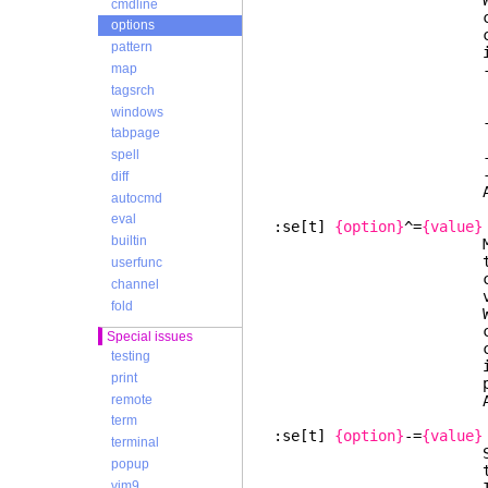
When the option
cmdline
contains a "key
options
comma-separated 
pattern
individu
- A "key:value" i
map
a different valu
tagsrch
new item is a
windows
- A "key:value" 
tabpage
left unch
spell
- Other items th
- New items ar
diff
Also 
autocmd
eval
:se[t]
{option}
^=
{value}
builtin
Multipl
th
userfunc
comma-separated 
channel
value was
fold
When the option
contains a "key
Special issues
comma-separated 
testing
individuall
print
prepended to the
remote
Also 
term
:se[t]
{option}
-=
{value}
terminal
Subtrac
popup
th
vim9