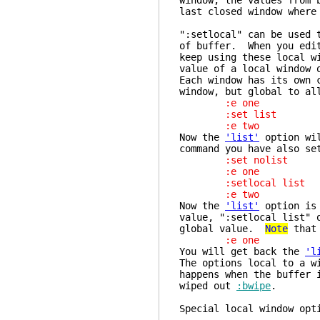
window, the values from 
last closed window where
":setlocal" can be used 
of buffer. When you edit
keep using these local w
value of a local window 
Each window has its own 
window, but global to al
:e one
:set list
:e two
Now the
'list'
option wil
command you have also se
:set nolist
:e one
:setlocal list
:e two
Now the
'list'
option is 
value, ":setlocal list" 
global value.
Note
that 
:e one
You will get back the
'l
The options local to a w
happens when the buffer 
wiped out
:bwipe
.
Special local 