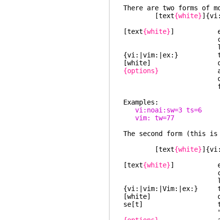
There are two forms of m
[text
{white}
]{vi
[text
{white}
] empty or
charact
least one bl
{vi:|vim:|ex:} the s
[white] optiona
{options}
a list of op
or ':', where ea
for a ":set" c
Examples:
vi:noai:sw=3 ts=6
vim: tw=77
The second form (this is
[text
{white}
]{vi
[text
{white}
] empty or
charact
least one bl
{vi:|vim:|Vim:|ex:} the
[white] optiona
se[t] the string
"Vim" is used