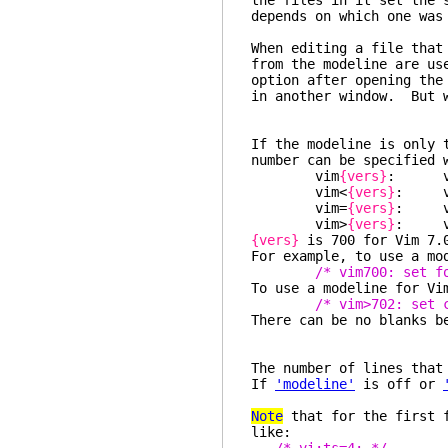
the files in it set the 
depends on which one was
When editing a file that
from the modeline are us
option after opening the
in another window. But w
If the modeline is only 
number can be specified 
vim
{vers}
: ve
vim<
{vers}
: ver
vim=
{vers}
: ve
vim>
{vers}
: ve
{vers}
is 700 for Vim 7.0
For example, to use a mo
/* vim700: set f
To use a modeline for Vi
/* vim>702: set 
There can be no blanks b
The number of lines that
If
'modeline'
is off or
Note
that for the first f
like: