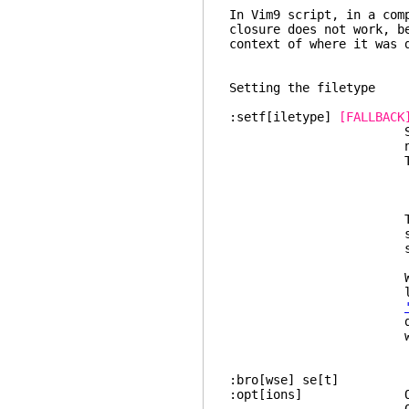
In Vim9 script, in a com
closure does not work, b
context of where it was 
Setting the filetype
:setf[iletype]
[FALLBACK
Set t
not done yet in 
This is sh
:if !did_
: setlocal 
:en
This command is 
setting
settings and sy
When the optiona
later :setfilet
detections th
will return fa
:bro[wse] s
:opt[ions] Open a wi