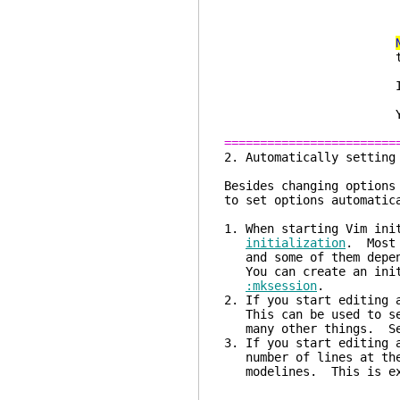
echo "keycode
the right co
xmodmap -e "
If this works, a
keysym 22
You need to res
========================
2. Automatical
Besides changing options
to set options automatic
1. When starting Vim ini
initialization
. Most 
and some of them depend
You can create an init
:mksession
.
2. If you start editing 
This can be used to set
many other things. S
3. If you start editing 
number of lines at the 
modelines. This is exp