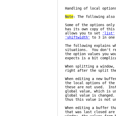
Handling of 
Note
: The following als
Some of the options only
has its own copy of this
allows you to set
'list'
'shiftwidth'
to 3 in one 
The following explains w
situations. You don't re
the option values you wo
expects is a bit complic
When splitting a window,
right after the split th
When editing a new buffe
the local options of the
these are not used. Inst
global value, which is u
global value is changed.
thus this value is not u
When editing a buffer th
that was last closed are