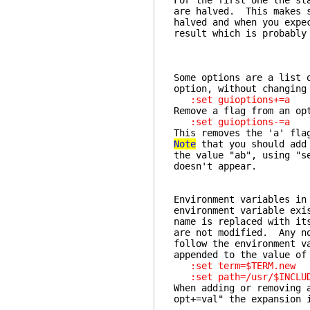
For the first one the st
are halved. This makes s
halved and when you expe
result which is probably
Some options are a list 
option, without changing
:set guioptions+=a
Remove a flag from an op
:set guioptions-=a
This removes the 'a' fl
Note
that you should add
the value "ab", using "s
doesn't appear.
Environment variables in
environment variable exi
name is replaced with it
are not modified. Any no
follow the environment v
appended to the value of
:set term=$TERM.new
:set path=/usr/$INCLUD
When adding or removing 
opt+=val" the expansion 