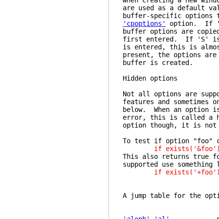
When creating a new wind
are used as a default va
buffer-specific options 
'cpoptions'
option. If 's
buffer options are copie
first entered. If 'S' is
is entered, this is almo
present, the options are
buffer is created.
Hidden
Not all options are supp
features and sometimes o
below. When an option is
error, this is called a 
option though, it is not
To test if option "foo" 
if exists('&foo'
This also returns true f
supported use something 
if exists('+foo'
A jump table for the opt