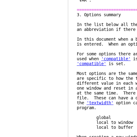
"VAR".
========================
3. Opti
In the list below all th
an abbreviation if there
In this document when a 
is entered. When an opti
For some options there a
used when
'compatible'
is
'compatible'
is set.
Most options are the sam
are specific to how the 
different value in each
one window and reset in 
at the same time. There 
file. These can have a 
the
'textwidth'
option ca
program.
global one opti
local to window eac
local to buffer eac