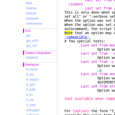
Last set from 
farsi
cindent
Last set from 
hebrew
This is only done when s
russian
set all" or ":verbose se
hangulin
When the option was set 
vietnamese
When the option was set 
autocommand, the script 
GUI
Note
that an option may a
gui
'compatible'
.
gui_w32
A few special texts:
Last set from mo
gui_x11
Option was s
System Integration
Last set from --
Option was set wi
wayland
Last set from -c
Interfaces
Option was set wi
if_cscop
-q
.
Last set from en
if_lua
Option was set fro
if_mzsch
$GVIMINIT or 
if_perl
Last set from er
if_pyth
Option was cleared 
if_tcl
{not available when comp
if_ole
if_ruby
debugger
For
{option}
the form "t_