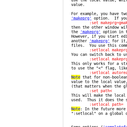
use the local value, whi
value.
For example, you have tw
'makeprg'
option. If you 
:set makeprg=gmak
then the other window wi
the
'makeprg'
option in t
However, if you start ed
another
'makeprg'
for it,
files. You use this com
:setlocal makeprg=
You can switch back to u
:setlocal makeprg
This only works for a st
to use the "<" flag, lik
:setlocal autorea
Note
that for non-boolean
value to the local value
(that matters when the g
:set path<
This will make the loca
used. Thus it does the 
:setlocal path=
Note
: In the future more
":setlocal" on a global 