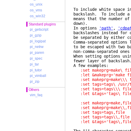
os_unix
To include white space i
os_vms
backslash. To include a
os_win32
means that the number of
down).
Standard plugins
In options
'path'
,
'cdpa
pi_getscript
backslashes instead for 
pi_gzip
be separated by either c
pi_logipat
Comma-separated options
to be escaped with two b
pi_netrw
non-comma-separated one
pi_paren
When setting options us
pi_spec
fewer layer of backslash
pi_tar
A few examples:
:set makeprg=make\ 
pi_tutor
:let &makeprg='make
pi_vimball
:set makeprg=make\\\
pi_zip
:set tags=tags\ /usr/
:set tags=tags\\\ f
Others
:let &tags='tags\ 
vim_faq
:set makeprg=make,f
:set makeprg=make\\,
:set tags=tags,fil
:set tags=tags\\,f
:let &tags='tags\,