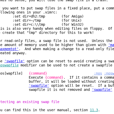
akes no sense, you will lose the swap file in a crash.
f you want to put swap files in a fixed place, put a com
ollowing ones in your .vimrc:
set dir=dh2:tmp (for Amiga)
set dir=~/tmp (for Unix)
set dir=c:\\tmp (for Win32)
his is also very handy when editing files on floppy. Of 
o create that "tmp" directory for this to work!
or read-only files, a swap file is not used. Unless the 
he amount of memory used to be higher than given with
'm
maxmemtot'
. And when making a change to a read-only file
reated anyway.
he
'swapfile'
option can be reset to avoid creating a sw
noswapfile
modifier can be used to not create a swapfile 
nos[wapfile]
{command}
:nos
:nos
Execute
{command}
. If it contains a comma
uffer, it will be loaded without creating a 
'swapfile'
option will be reset. If a buf
wapfile it is not removed and
'swapfile'
etecting an existing swap file
ou can find this in the user manual, section
11.3
.