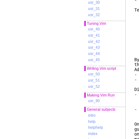
-
usr_30
usr_31
T
M
usr_32
i
Tuning Vim
f
usr_40
T
usr_41
I
usr_42
d
usr_43
r
usr_44
B
usr_45
t
Writing Vim script
A
-
usr_50
-
usr_51
t
usr_52
D
-
Making Vim Run
d
usr_90
T
-
General subjects
f
intro
w
help
O
helphelp
g
o
index