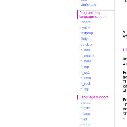
:
f
vim9class
r
Programming
W
language support
f
indent
e
syntax
A
textprop
A
filetype
quickfix
L
ft_ada
ft_context
O
ft_hare
w
ft_mp
F
ft_ps1
n
ft_raku
T
ft_rust
c
ft_sql
w
Language support
F
digraph
T
mbyte
y
t
mlang
-
rileft
e
arabic