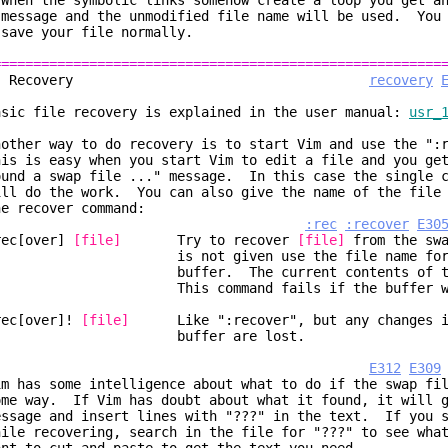
 When the symbolic links somehow create a loop you get 
essage and the unmodified file name will be used. You 
ave your file normally.
========================================================
2. Recovery
recovery
asic file recovery is explained in the user manual:
usr_
nother way to do recovery is to start Vim and use the ":
his is easy when you start Vim to edit a file and you ge
ound a swap file ..." message. In this case the single c
ill do the work. You can also give the name of the file 
he recover command:
:rec
:recover
E30
rec[over]
[file]
Try to recover
[file]
from the sw
s not given use the file name for the
uffer. The current contents of the buf
his command fails if the buffer was m
rec[over]!
[file]
Like ":recover", but any changes in
buffer are lost.
E312
E309
im has some intelligence about what to do if the swap fi
ome way. If Vim has doubt about what it found, it will g
essage and insert lines with "???" in the text. If you s
hile recovering, search in the file for "???" to see wha