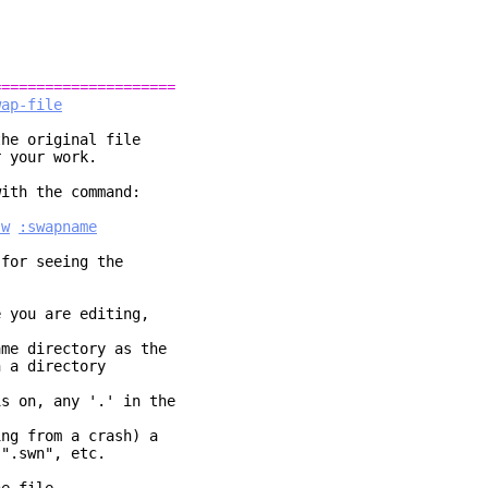
=====================
wap-file
he original file
r your work.
with the command:
sw
:swapname
for seeing the
e you are editing,
ame directory as the
 a directory
s on, any '.' in the
ing from a crash) a
".swn", etc.