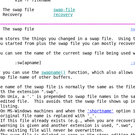
im -r filename
. The swap file
swap-file
2. Recovery
recovery
========================================================
1. The swap file
s
im stores the things you changed in a swap file. Using t
ou started from plus the swap file you can mostly recove
ou can see the name of the current swap file being used 
:sw[apname]
:
r you can use the
swapname()
function, which also allows 
wap file name of other buffers.
he name of the swap file is normally the same as the fil
ith the extension ".swp".
 On Unix, a '.' is prepended to swap file names in the s
dited file. This avoids that the swap file shows up in
isting.
 On MS-Windows machines and when the
'shortname'
option i
riginal file name is replaced with '_'.
 If this file already exists (e.g., when you are recover
arning is given and another extension is used, ".swo", 
 An existing file will never be overwritten.