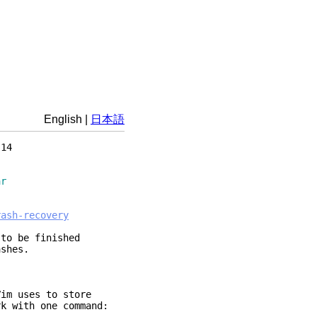
English
|
日本語
14
ar
rash-recovery
 to be finished
ashes.
Vim uses to store
k with one command: