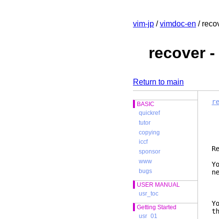
vim-jp
/
vimdoc-en
/ reco
recover 
Return to main
r
BASIC
quickref
tutor
copying
iccf
sponsor
www
Y
bugs
n
USER MANUAL
usr_toc
Y
Getting Started
t
usr_01