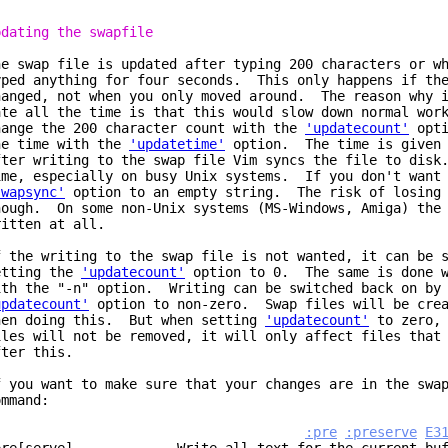
pdating the swapfile
he swap file is updated after typing 200 characters or w
yped anything for four seconds. This only happens if the
hanged, not when you only moved around. The reason why i
ate all the time is that this would slow down normal wor
hange the 200 character count with the
'updatecount'
opti
he time with the
'updatetime'
option. The time is given 
fter writing to the swap file Vim syncs the file to disk
ime, especially on busy Unix systems. If you don't want 
swapsync'
option to an empty string. The risk of losing 
hough. On some non-Unix systems (MS-Windows, Amiga) the 
ritten at all.
f the writing to the swap file is not wanted, it can be 
etting the
'updatecount'
option to 0. The same is done w
ith the "-n" option. Writing can be switched back on by 
updatecount'
option to non-zero. Swap files will be crea
hen doing this. But when setting
'updatecount'
to zero, 
iles will not be removed, it will only affect files that
fter this.
f you want to make sure that your changes are in the swa
ommand:
:pre
:preserve
E3