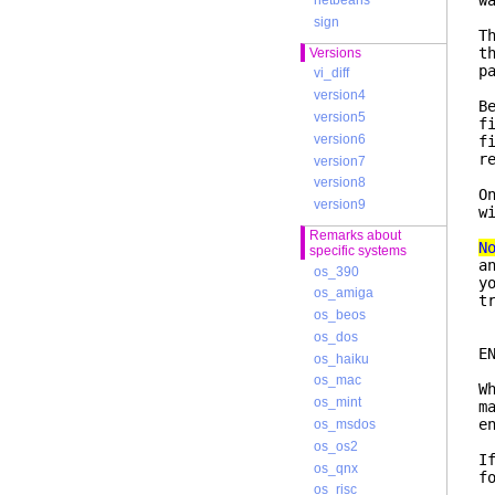
w
netbeans
sign
T
t
Versions
p
vi_diff
version4
B
version5
f
version6
f
r
version7
version8
O
version9
w
Remarks about
N
specific systems
a
os_390
y
os_amiga
t
os_beos
os_dos
os_haiku
os_mac
W
os_mint
m
e
os_msdos
os_os2
I
os_qnx
f
os_risc