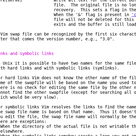
pre[serve] Write all text for the current buffe
ile. The original file is no longer 
ecovery. This sets a flag in the curr
hen the '&' flag is present in
'
ile will not be deleted for this buff
xits and the buffer is still load
 Vim swap file can be recognized by the first six charac
fter that comes the version number, e.g., "3.0".
inks and symbolic links
n Unix it is possible to have two names for the same fil
ith hard links and with symbolic links (symlinks).
or hard links Vim does not know the other name of the fi
ame of the swapfile will be based on the name you used t
here is no check for editing the same file by the other 
annot find the other swapfile (except for searching all 
hich would be very slow).
or symbolic links Vim resolves the links to find the nam
he swap file name is based on that name. Thus it doesn't
ou edit the file, the swap file name will normally be th
here are exceptions:
 When the directory of the actual file is not writable t
lsewhere.