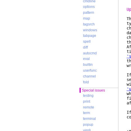
cmdline
options
U
pattern
T
map
t
tagsrch
c
windows
d
tabpage
c
spell
t
A
diff
t
autocmd
'
eval
t
builtin
w
userfunc
I
channel
s
fold
w
'
Special issues
w
testing
f
print
a
remote
I
term
c
terminal
popup
vim9