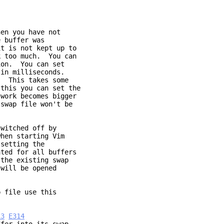
hen you have not
 buffer was
t is not kept up to
k too much. You can
on. You can set
in milliseconds.
. This takes some
this you can set the
work becomes bigger
swap file won't be
switched off by
hen starting Vim
setting the
ted for all buffers
the existing swap
 will be opened
p file use this
13
E314