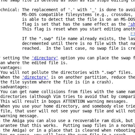
 The swap file is deleted as soon as Vim stops editing t
echnical: The replacement of '.' with '_' is done to avo
S-DOS compatible filesystems (e.g., crossdos, m
s able to detect that the file is on an MS-DOS-l
lag is set that has the same effect as the
's
his flag is reset when you start editing anothe
E
f the ".swp" file name already exists, the last 
ecremented until there is no file with that name
eached. In the last case, no swap file is cre
y setting the
'directory'
option you can place the swap f
han where the edited file is.
dvantages:
 You will not pollute the directories with ".swp" files.
 When the
'directory'
is on another partition, reduce the
he file system where the file is (in a crash).
isadvantages:
 You can get name collisions from files with the same na
irectories (although Vim tries to avoid that by compari
his will result in bogus ATTENTION warning messages.
 When you use your home directory, and somebody else tri
ile, that user will not see your swap file and will not
arning message.
n the Amiga you can also use a recoverable ram disk, but
uarantee that this works. Putting swap files in a normal
n the Amiga) or in a place that is cleared when rebootin