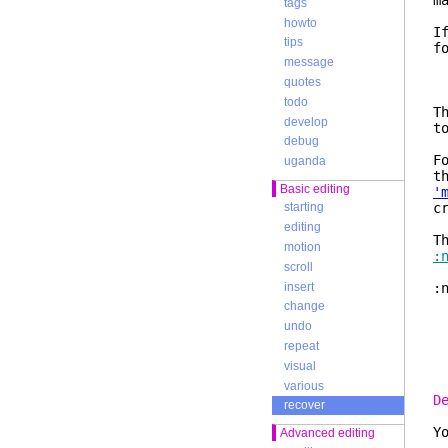
m
tags
howto
I
tips
f
message
:
:
quotes
:
todo
T
develop
t
debug
F
uganda
t
Basic editing
'
c
starting
editing
T
motion
:
scroll
insert
:
change
b
undo
repeat
s
visual
various
D
recover
Y
Advanced editing