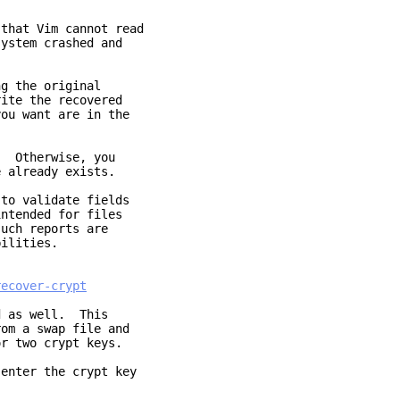
that Vim cannot read
ystem crashed and
ng the original
ite the recovered
ou want are in the
. Otherwise, you
e already exists.
to validate fields
intended for files
uch reports are
bilities.
recover-crypt
d as well. This
om a swap file and
or two crypt keys.
 enter the crypt key