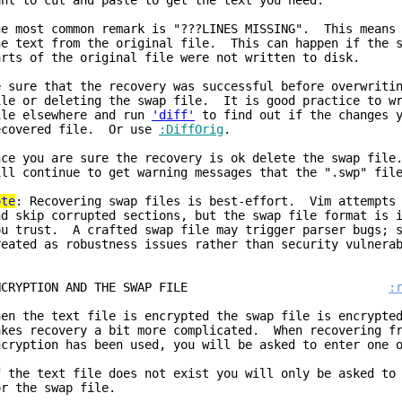
ant to cut and paste to get the text you need.
he most common remark is "???LINES MISSING". This means 
he text from the original file. This can happen if the s
arts of the original file were not written to disk.
e sure that the recovery was successful before overwriti
ile or deleting the swap file. It is good practice to wr
ile elsewhere and run
'diff'
to find out if the changes y
ecovered file. Or use
:DiffOrig
.
nce you are sure the recovery is ok delete the swap file
ill continue to get warning messages that the ".swp" fil
ote
: Recovering swap files is best-effort. Vim attempts 
nd skip corrupted sections, but the swap file format is 
ou trust. A crafted swap file may trigger parser bugs; s
reated as robustness issues rather than security vulnera
ENCRYPTION AND THE SWAP FILE
:
hen the text file is encrypted the swap file is encrypte
akes recovery a bit more complicated. When recovering fr
ncryption has been used, you will be asked to enter one 
f the text file does not exist you will only be asked to
or the swap file.