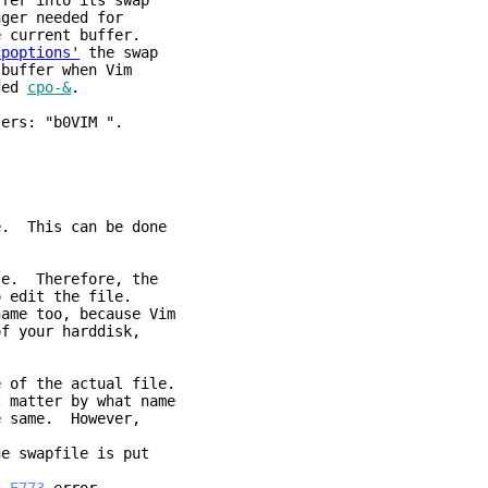
r into its swap
needed for
ent buffer.
cpoptions'
the swap
er when Vim
ed
cpo-&
.
ters: "b0VIM ".
e. This can be done
le. Therefore, the
o edit the file.
name too, because Vim
of your harddisk,
e of the actual file.
 matter by what name
e same. However,
he swapfile is put