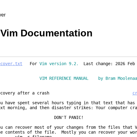
ver
- Vim Documentation
ecover.txt
For
Vim version 9.2.
Last change: 2026 Feb 
VIM REFERENCE MANUAL by Bram Moolena
Recovery after a crash
c
ou have spent several hours typing in that text that has
ext morning, and then disaster strikes: Your computer cr
DON'T PANIC!
ou can recover most of your changes from the files that 
he contents of the file. Mostly you can recover your wor