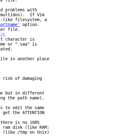
he file.
id problems with
ultidos). If Vim
ike filesystem, a
hortname'
option.
r file.
326
character is
 or ".saa" is
ated.
ile in another place
 risk of damaging
me but in different
ng the path name).
es to edit the same
 get the ATTENTION
 there is no 100%
 ram disk (like RAM:
g (like /tmp on Unix)