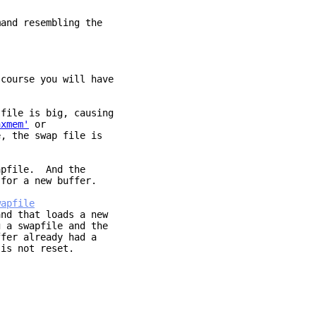
mand resembling the
course you will have
file is big, causing
axmem'
or
, the swap file is
apfile. And the
for a new buffer.
wapfile
nd that loads a new
swapfile and the
fer already had a
is not reset.