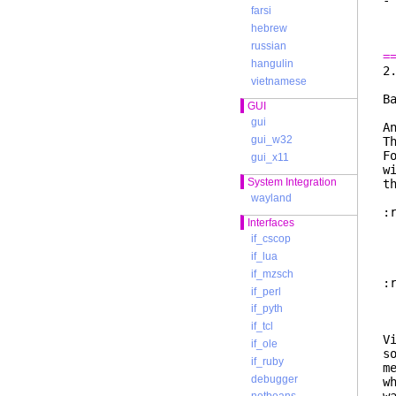
-
farsi
m
s
hebrew
russian
=
hangulin
vietnamese
B
GUI
gui
A
gui_w32
T
F
gui_x11
w
System Integration
t
wayland
:
Interfaces
i
if_cscop
b
T
if_lua
if_mzsch
:
if_perl
if_pyth
if_tcl
V
if_ole
s
if_ruby
m
debugger
w