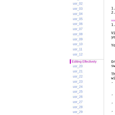
v
usr_02
1
usr_03
usr_04
usr_05
=
usr_06
usr_07
V
usr_08
y
usr_09
usr_10
Y
usr_11
usr_12
O
Editing Effectively
s
usr_20
usr_21
T
usr_22
w
usr_23
-
e
usr_24
l
usr_25
-
usr_26
o
usr_27
-
w
usr_28
-
usr_29