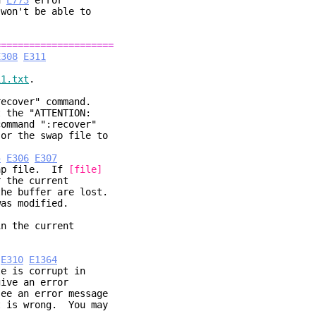
an
E773
error
won't be able to
=====================
E308
E311
11.txt
.
recover" command.
t the "ATTENTION:
ommand ":recover"
or the swap file to
5
E306
E307
ap file. If
[file]
 current
fer are lost.
odified.
 the current
E310
E1364
le is corrupt in
ive an error
ee an error message
t is wrong. You may