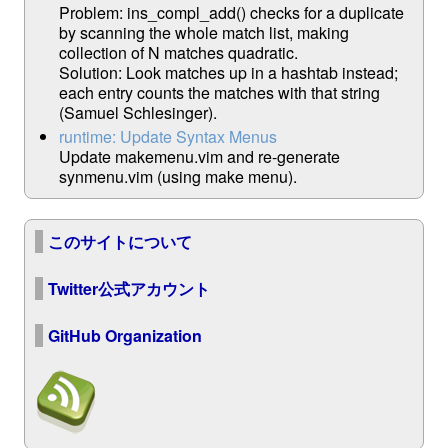
Problem: ins_compl_add() checks for a duplicate
by scanning the whole match list, making
collection of N matches quadratic.
Solution: Look matches up in a hashtab instead;
each entry counts the matches with that string
(Samuel Schlesinger).
runtime: Update Syntax Menus
Update makemenu.vim and re-generate
synmenu.vim (using make menu).
このサイトについて
Twitter公式アカウント
GitHub Organization