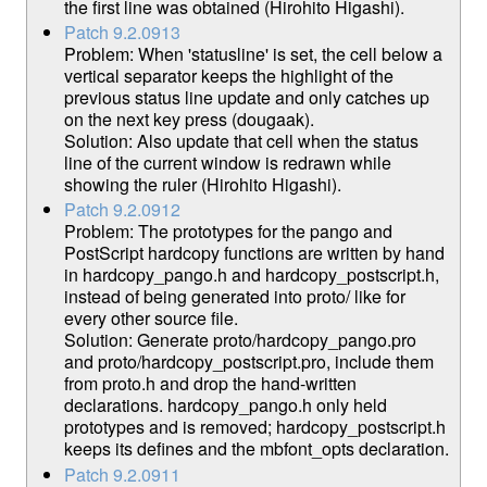
the first line was obtained (Hirohito Higashi).
Patch 9.2.0913
Problem: When 'statusline' is set, the cell below a
vertical separator keeps the highlight of the
previous status line update and only catches up
on the next key press (dougaak).
Solution: Also update that cell when the status
line of the current window is redrawn while
showing the ruler (Hirohito Higashi).
Patch 9.2.0912
Problem: The prototypes for the pango and
PostScript hardcopy functions are written by hand
in hardcopy_pango.h and hardcopy_postscript.h,
instead of being generated into proto/ like for
every other source file.
Solution: Generate proto/hardcopy_pango.pro
and proto/hardcopy_postscript.pro, include them
from proto.h and drop the hand-written
declarations. hardcopy_pango.h only held
prototypes and is removed; hardcopy_postscript.h
keeps its defines and the mbfont_opts declaration.
Patch 9.2.0911