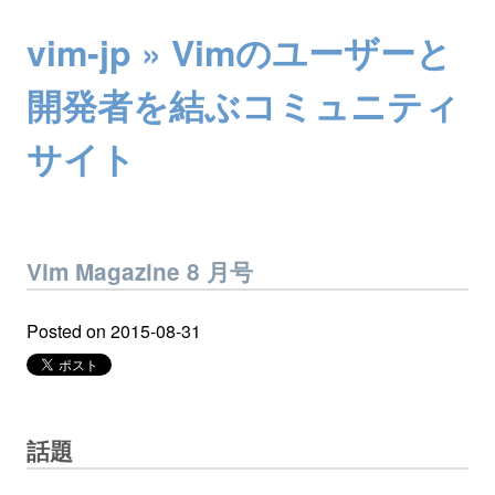
vim-jp » Vimのユーザーと
開発者を結ぶコミュニティ
サイト
Vim Magazine 8 月号
Posted on
2015-08-31
話題