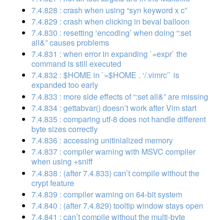
7.4.828 : crash when using “syn keyword x c”
7.4.829 : crash when clicking in beval balloon
7.4.830 : resetting ‘encoding’ when doing “:set
all&” causes problems
7.4.831 : when error in expanding `=expr` the
command is still executed
7.4.832 : $HOME in `=$HOME . ‘/.vimrc’` is
expanded too early
7.4.833 : more side effects of “:set all&” are missing
7.4.834 : gettabvar() doesn’t work after Vim start
7.4.835 : comparing utf-8 does not handle different
byte sizes correctly
7.4.836 : accessing unitinialized memory
7.4.837 : compiler warning with MSVC compiler
when using +sniff
7.4.838 : (after 7.4.833) can’t compile without the
crypt feature
7.4.839 : compiler warning on 64-bit system
7.4.840 : (after 7.4.829) tooltip window stays open
7.4.841 : can’t compile without the multi-byte