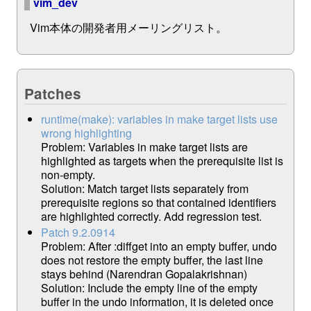
vim_dev
Vim本体の開発者用メーリングリスト。
Patches
runtime(make): variables in make target lists use
wrong highlighting
Problem: Variables in make target lists are
highlighted as targets when the prerequisite list is
non-empty.
Solution: Match target lists separately from
prerequisite regions so that contained identifiers
are highlighted correctly. Add regression test.
Patch 9.2.0914
Problem: After :diffget into an empty buffer, undo
does not restore the empty buffer, the last line
stays behind (Narendran Gopalakrishnan)
Solution: Include the empty line of the empty
buffer in the undo information, it is deleted once