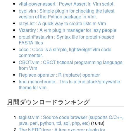
vital-power-assert : Power Assert in Vim script
pypi.vim : Simple plugin for checking the latest
version of the Python package in Vim.
lazyList : A quick way to create lists in Vim
Vizardry : A vim plugin manager for lazy people
proteinFasta.vim : Syntax file for protein-based
FASTA files
coco : Coco is a simple, lightweight vim code
commenter.
CBOT.vim : CBOT fictional programming language
from Vim
Replace operator : R (replace) operator
true-monochrome : This is a true black/grey/white
theme for vim.
月間ダウンロードランキング
taglist.vim : Source code browser (supports C/C++,
java, perl, python, tcl, sql, php, etc)
(1648)
The NERD tree : A tree explorer plugin for