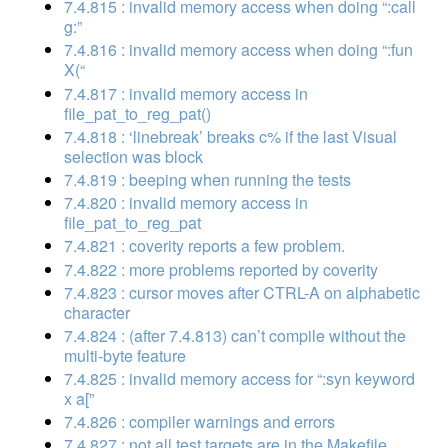
7.4.815 : invalid memory access when doing “:call
g:”
7.4.816 : invalid memory access when doing “:fun
X(“
7.4.817 : invalid memory access in
file_pat_to_reg_pat()
7.4.818 : ‘linebreak’ breaks c% if the last Visual
selection was block
7.4.819 : beeping when running the tests
7.4.820 : invalid memory access in
file_pat_to_reg_pat
7.4.821 : coverity reports a few problem.
7.4.822 : more problems reported by coverity
7.4.823 : cursor moves after CTRL-A on alphabetic
character
7.4.824 : (after 7.4.813) can’t compile without the
multi-byte feature
7.4.825 : invalid memory access for “:syn keyword
x a[”
7.4.826 : compiler warnings and errors
7.4.827 : not all test targets are in the Makefile