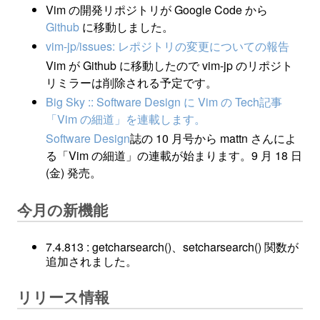
Vim の開発リポジトリが Google Code から
Github
に移動しました。
vim-jp/issues: レポジトリの変更についての報告
Vim が Github に移動したので vim-jp のリポジト
リミラーは削除される予定です。
Big Sky :: Software Design に Vim の Tech記事
「Vim の細道」を連載します。
Software Design
誌の 10 月号から mattn さんによ
る「Vim の細道」の連載が始まります。9 月 18 日
(金) 発売。
今月の新機能
7.4.813 : getcharsearch()、setcharsearch() 関数が
追加されました。
リリース情報