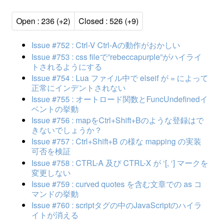
Open : 236 (+2)
Closed : 526 (+9)
Issue #752 : Ctrl-V Ctrl-Aの動作がおかしい
Issue #753 : css fileで”rebeccapurple”がハイライ
トされるようにする
Issue #754 : Lua ファイル中で elseif が = によって
正常にインデントされない
Issue #755 : オートロード関数とFuncUndefinedイ
ベントの挙動
Issue #756 : mapをCtrl+Shift+Bのような登録はで
きないでしょうか？
Issue #757 : Ctrl+Shift+B の様な mapping の実装
可否を検証
Issue #758 : CTRL-A 及び CTRL-X が ‘[, ‘] マークを
変更しない
Issue #759 : curved quotes を含む文章での as コ
マンドの挙動
Issue #760 : scriptタグの中のJavaScriptのハイラ
イトが消える