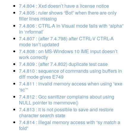
7.4.804 : Xxd doesn’t have a license notice
7.4.805 : ruler shows “Bot” when there are only
filler lines missing
7.4.806 : CTRL-A in Visual mode fails with “alpha”
in ‘nrformat’
7.4.807 : (after 7.4.798) after CTRL-V CTRL-A
mode isn’t updated
7.4.808 : on MS-Windows 10 IME input doesn’t
work correctly
7.4.809 : (after 7.4.802) duplicate test case
7.4.810 : sequence of commands using buffers in
diff mode gives E749
7.4.811 : invalid memory access when using “exe
‘sc’”
7.4.812 : Gcc sanitizer complains about using
NULL pointer to memmove()
7.4.813 : it is not possible to save and restore
character search state
7.4.814 : illegal memory access with “sy match a
fold”