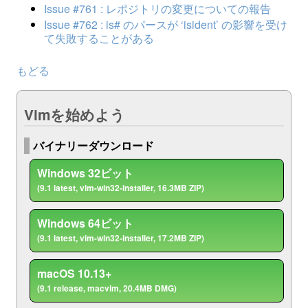
Issue #761 : レポジトリの変更についての報告
Issue #762 : is# のパースが ‘isident’ の影響を受け
て失敗することがある
もどる
Vimを始めよう
バイナリーダウンロード
Windows 32ビット
(9.1 latest, vim-win32-installer, 16.3MB ZIP)
Windows 64ビット
(9.1 latest, vim-win32-installer, 17.2MB ZIP)
macOS 10.13+
(9.1 release, macvim, 20.4MB DMG)