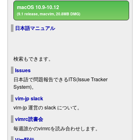
macOS 10.9-10.12
(9.1 release, macvim, 20.8MB DMG)
日本語マニュアル
検索もできます。
Issues
日本語で問題報告できるITS(Issue Tracker
System)。
vim-jp slack
vim-jp 運営の slack について。
vimrc読書会
毎週誰かのvimrcを読み合わせします。
Vim駅伝