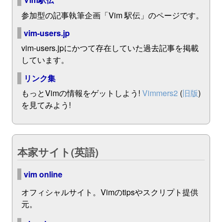
参加型の記事執筆企画「Vim 駅伝」のページです。
vim-users.jp
vim-users.jpにかつて存在していた過去記事を掲載
しています。
リンク集
もっとVimの情報をゲットしよう!
Vimmers2
(
旧版
)
を見てみよう!
本家サイト(英語)
vim online
オフィシャルサイト。Vimのtipsやスクリプト提供
元。