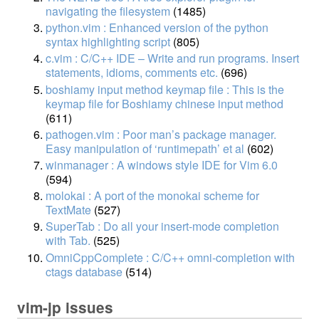
navigating the filesystem
(1485)
python.vim : Enhanced version of the python
syntax highlighting script
(805)
c.vim : C/C++ IDE – Write and run programs. Insert
statements, idioms, comments etc.
(696)
boshiamy input method keymap file : This is the
keymap file for Boshiamy chinese input method
(611)
pathogen.vim : Poor man’s package manager.
Easy manipulation of ‘runtimepath’ et al
(602)
winmanager : A windows style IDE for Vim 6.0
(594)
molokai : A port of the monokai scheme for
TextMate
(527)
SuperTab : Do all your insert-mode completion
with Tab.
(525)
OmniCppComplete : C/C++ omni-completion with
ctags database
(514)
vim-jp issues