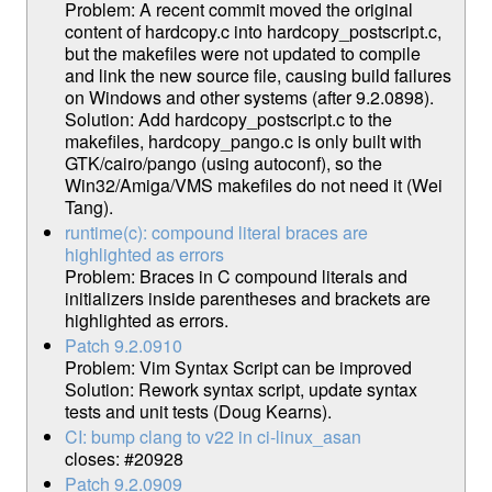
Problem: A recent commit moved the original
content of hardcopy.c into hardcopy_postscript.c,
but the makefiles were not updated to compile
and link the new source file, causing build failures
on Windows and other systems (after 9.2.0898).
Solution: Add hardcopy_postscript.c to the
makefiles, hardcopy_pango.c is only built with
GTK/cairo/pango (using autoconf), so the
Win32/Amiga/VMS makefiles do not need it (Wei
Tang).
runtime(c): compound literal braces are
highlighted as errors
Problem: Braces in C compound literals and
initializers inside parentheses and brackets are
highlighted as errors.
Patch 9.2.0910
Problem: Vim Syntax Script can be improved
Solution: Rework syntax script, update syntax
tests and unit tests (Doug Kearns).
CI: bump clang to v22 in ci-linux_asan
closes: #20928
Patch 9.2.0909