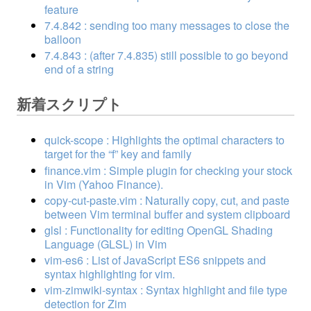
feature
7.4.842 : sending too many messages to close the
balloon
7.4.843 : (after 7.4.835) still possible to go beyond
end of a string
新着スクリプト
quick-scope : Highlights the optimal characters to
target for the “f” key and family
finance.vim : Simple plugin for checking your stock
in Vim (Yahoo Finance).
copy-cut-paste.vim : Naturally copy, cut, and paste
between Vim terminal buffer and system clipboard
glsl : Functionality for editing OpenGL Shading
Language (GLSL) in Vim
vim-es6 : List of JavaScript ES6 snippets and
syntax highlighting for vim.
vim-zimwiki-syntax : Syntax highlight and file type
detection for Zim