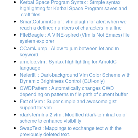
Kerbal Space Program Syntax : Simple syntax
highlighting for Kerbal Space Program saves and
.craft files.
SmartColumnColor : vim plugin for alert when we
reach a defined numbers of characters in a line
FileBeagle : A VINE-spired (Vim Is Not Emacs) file
system explorer
OCamlJump : Allow to jum between let and in
keyword.
arnoldc.vim : Syntax highlighting for ArnoldC
language
Nefertiti : Dark-background Vim Color Scheme with
Dynamic Brightness Control (GUI-only)
CWDPattern : Automatically changes CWD
depending on patterns in file path of current buffer
Fist of Vim : Super simple and awesome gist
support for vim
rdark-terminal2.vim : Modified rdark-terminal color
scheme to enhance visibility
SwapText : Mappings to exchange text with the
previously deleted text.