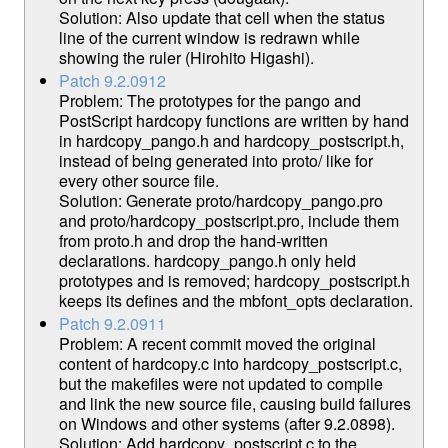
Solution: Also update that cell when the status
line of the current window is redrawn while
showing the ruler (Hirohito Higashi).
Patch 9.2.0912
Problem: The prototypes for the pango and
PostScript hardcopy functions are written by hand
in hardcopy_pango.h and hardcopy_postscript.h,
instead of being generated into proto/ like for
every other source file.
Solution: Generate proto/hardcopy_pango.pro
and proto/hardcopy_postscript.pro, include them
from proto.h and drop the hand-written
declarations. hardcopy_pango.h only held
prototypes and is removed; hardcopy_postscript.h
keeps its defines and the mbfont_opts declaration.
Patch 9.2.0911
Problem: A recent commit moved the original
content of hardcopy.c into hardcopy_postscript.c,
but the makefiles were not updated to compile
and link the new source file, causing build failures
on Windows and other systems (after 9.2.0898).
Solution: Add hardcopy_postscript.c to the