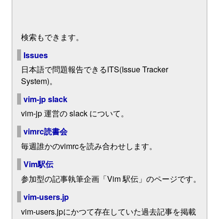
検索もできます。
Issues
日本語で問題報告できるITS(Issue Tracker
System)。
vim-jp slack
vim-jp 運営の slack について。
vimrc読書会
毎週誰かのvimrcを読み合わせします。
Vim駅伝
参加型の記事執筆企画「Vim 駅伝」のページです。
vim-users.jp
vim-users.jpにかつて存在していた過去記事を掲載