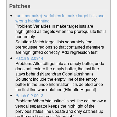
Patches
runtime(make): variables in make target lists use
wrong highlighting
Problem: Variables in make target lists are
highlighted as targets when the prerequisite list is
non-empty.
Solution: Match target lists separately from
prerequisite regions so that contained identifiers
are highlighted correctly. Add regression test.
Patch 9.2.0914
Problem: After :diffget into an empty buffer, undo
does not restore the empty buffer, the last line
stays behind (Narendran Gopalakrishnan)
Solution: Include the empty line of the empty
buffer in the undo information, it is deleted once
the first line was obtained (Hirohito Higashi).
Patch 9.2.0913
Problem: When 'statusline' is set, the cell below a
vertical separator keeps the highlight of the
previous status line update and only catches up
on the next key press (dougaak).