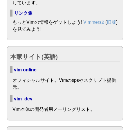
しています。
リンク集
もっとVimの情報をゲットしよう!
Vimmers2
(
旧版
)
を見てみよう!
本家サイト(英語)
vim online
オフィシャルサイト。Vimのtipsやスクリプト提供
元。
vim_dev
Vim本体の開発者用メーリングリスト。