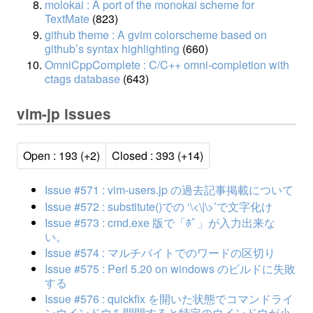
molokai : A port of the monokai scheme for
TextMate
(823)
github theme : A gvim colorscheme based on
github’s syntax highlighting
(660)
OmniCppComplete : C/C++ omni-completion with
ctags database
(643)
vim-jp issues
Open : 193 (+2)
Closed : 393 (+14)
Issue #571 : vim-users.jp の過去記事掲載について
Issue #572 : substitute()での ‘\<\|\>’で文字化け
Issue #573 : cmd.exe 版で「ﾎﾞ」が入力出来な
い。
Issue #574 : マルチバイトでのワードの区切り
Issue #575 : Perl 5.20 on windows のビルドに失敗
する
Issue #576 : quickfix を開いた状態でコマンドライ
ンウインドウを開閉すると特定のウインドウが小