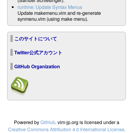
(Samuel Schlesinger).
runtime: Update Syntax Menus
Update makemenu.vim and re-generate
synmenu.vim (using make menu).
このサイトについて
Twitter公式アカウント
GitHub Organization
Powered by
GitHub
. vim-jp.org is licensed under a
Creative Commons Attribution 4.0 International License
.