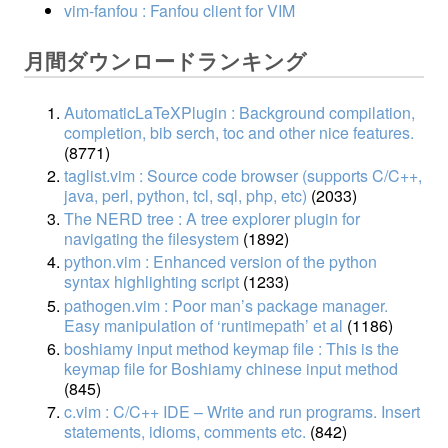
vim-fanfou : Fanfou client for VIM
月間ダウンロードランキング
AutomaticLaTeXPlugin : Background compilation,
completion, bib serch, toc and other nice features.
(8771)
taglist.vim : Source code browser (supports C/C++,
java, perl, python, tcl, sql, php, etc)
(2033)
The NERD tree : A tree explorer plugin for
navigating the filesystem
(1892)
python.vim : Enhanced version of the python
syntax highlighting script
(1233)
pathogen.vim : Poor man’s package manager.
Easy manipulation of ‘runtimepath’ et al
(1186)
boshiamy input method keymap file : This is the
keymap file for Boshiamy chinese input method
(845)
c.vim : C/C++ IDE – Write and run programs. Insert
statements, idioms, comments etc.
(842)