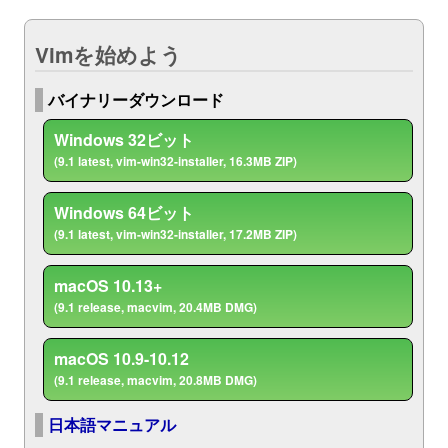
Vimを始めよう
バイナリーダウンロード
Windows 32ビット
(9.1 latest, vim-win32-installer, 16.3MB ZIP)
Windows 64ビット
(9.1 latest, vim-win32-installer, 17.2MB ZIP)
macOS 10.13+
(9.1 release, macvim, 20.4MB DMG)
macOS 10.9-10.12
(9.1 release, macvim, 20.8MB DMG)
日本語マニュアル