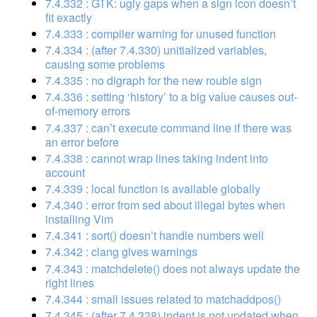
7.4.332 : GTK: ugly gaps when a sign icon doesn’t
fit exactly
7.4.333 : compiler warning for unused function
7.4.334 : (after 7.4.330) unitialized variables,
causing some problems
7.4.335 : no digraph for the new rouble sign
7.4.336 : setting ‘history’ to a big value causes out-
of-memory errors
7.4.337 : can’t execute command line if there was
an error before
7.4.338 : cannot wrap lines taking indent into
account
7.4.339 : local function is available globally
7.4.340 : error from sed about illegal bytes when
installing Vim
7.4.341 : sort() doesn’t handle numbers well
7.4.342 : clang gives warnings
7.4.343 : matchdelete() does not always update the
right lines
7.4.344 : small issues related to matchaddpos()
7.4.345 : (after 7.4.338) indent is not updated when