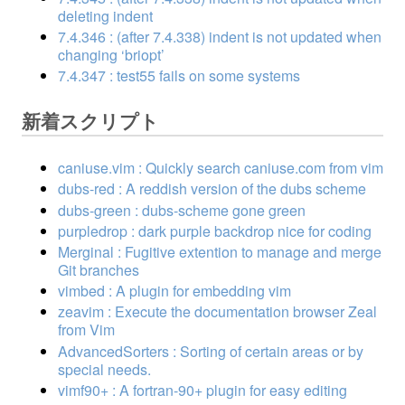
deleting indent
7.4.346 : (after 7.4.338) indent is not updated when
changing ‘briopt’
7.4.347 : test55 fails on some systems
新着スクリプト
caniuse.vim : Quickly search caniuse.com from vim
dubs-red : A reddish version of the dubs scheme
dubs-green : dubs-scheme gone green
purpledrop : dark purple backdrop nice for coding
Merginal : Fugitive extention to manage and merge
Git branches
vimbed : A plugin for embedding vim
zeavim : Execute the documentation browser Zeal
from Vim
AdvancedSorters : Sorting of certain areas or by
special needs.
vimf90+ : A fortran-90+ plugin for easy editing