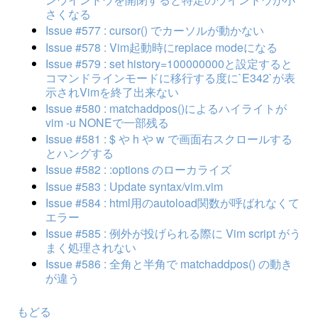
さくなる
Issue #577 : cursor() でカーソルが動かない
Issue #578 : Vim起動時にreplace modeになる
Issue #579 : set history=100000000と設定すると
コマンドラインモードに移行する度に`E342`が表
示されVimを終了出来ない
Issue #580 : matchaddpos()によるハイライトが
vim -u NONEで一部残る
Issue #581 : $ や h や w で画面右スクロールする
とハングする
Issue #582 : :options のローカライズ
Issue #583 : Update syntax/vim.vim
Issue #584 : html用のautoload関数が呼ばれなくて
エラー
Issue #585 : 例外が投げられる際に Vim script がう
まく処理されない
Issue #586 : 全角と半角で matchaddpos() の動き
が違う
もどる