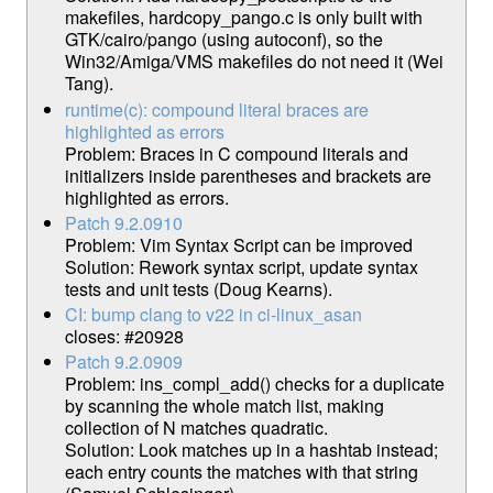
makefiles, hardcopy_pango.c is only built with
GTK/cairo/pango (using autoconf), so the
Win32/Amiga/VMS makefiles do not need it (Wei
Tang).
runtime(c): compound literal braces are
highlighted as errors
Problem: Braces in C compound literals and
initializers inside parentheses and brackets are
highlighted as errors.
Patch 9.2.0910
Problem: Vim Syntax Script can be improved
Solution: Rework syntax script, update syntax
tests and unit tests (Doug Kearns).
CI: bump clang to v22 in ci-linux_asan
closes: #20928
Patch 9.2.0909
Problem: ins_compl_add() checks for a duplicate
by scanning the whole match list, making
collection of N matches quadratic.
Solution: Look matches up in a hashtab instead;
each entry counts the matches with that string