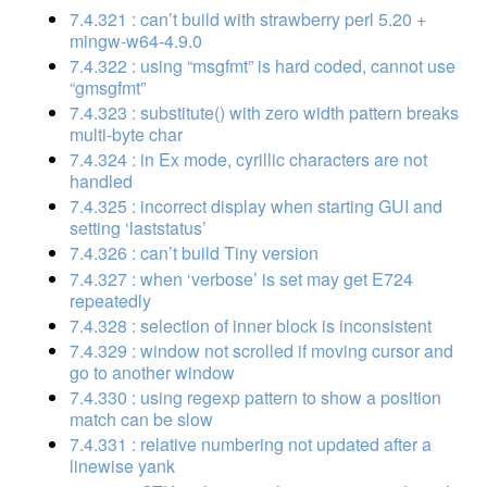
7.4.321 : can’t build with strawberry perl 5.20 +
mingw-w64-4.9.0
7.4.322 : using “msgfmt” is hard coded, cannot use
“gmsgfmt”
7.4.323 : substitute() with zero width pattern breaks
multi-byte char
7.4.324 : in Ex mode, cyrillic characters are not
handled
7.4.325 : incorrect display when starting GUI and
setting ‘laststatus’
7.4.326 : can’t build Tiny version
7.4.327 : when ‘verbose’ is set may get E724
repeatedly
7.4.328 : selection of inner block is inconsistent
7.4.329 : window not scrolled if moving cursor and
go to another window
7.4.330 : using regexp pattern to show a position
match can be slow
7.4.331 : relative numbering not updated after a
linewise yank