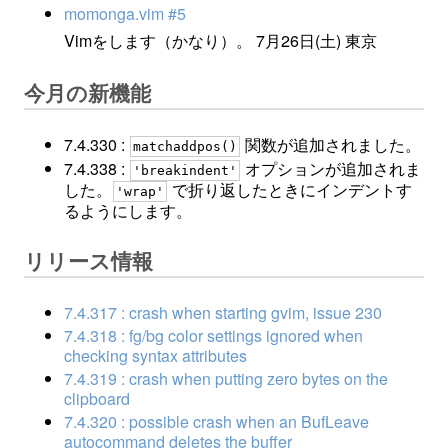
momonga.vim #5
Vimをします（かなり）。 7月26日(土) 東京
今月の新機能
7.4.330 :
関数が追加されました。
matchaddpos()
7.4.338 :
オプションが追加されま
'breakindent'
した。
で折り返したときにインデントす
'wrap'
るようにします。
リリース情報
7.4.317 : crash when starting gvim, issue 230
7.4.318 : fg/bg color settings ignored when
checking syntax attributes
7.4.319 : crash when putting zero bytes on the
clipboard
7.4.320 : possible crash when an BufLeave
autocommand deletes the buffer