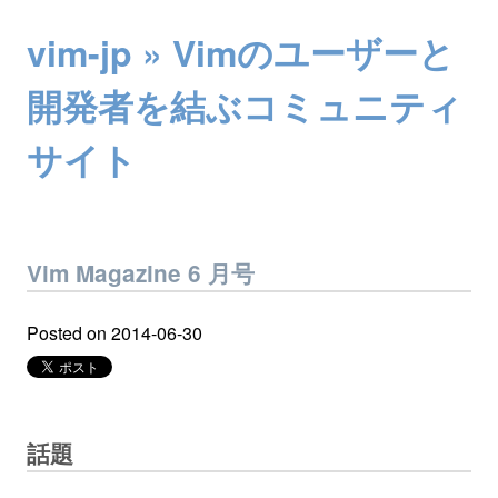
vim-jp » Vimのユーザーと
開発者を結ぶコミュニティ
サイト
Vim Magazine 6 月号
Posted on
2014-06-30
話題