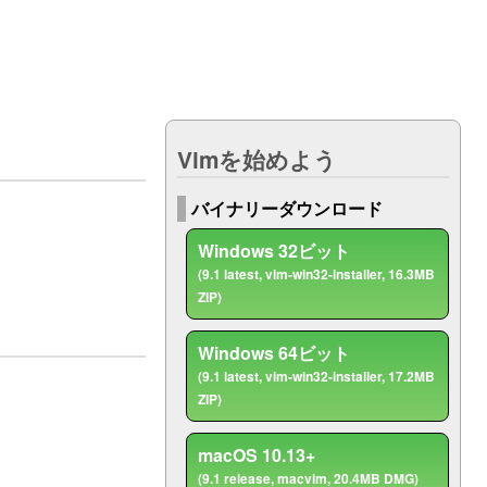
ト
Vimを始めよう
バイナリーダウンロード
Windows 32ビット
(9.1 latest, vim-win32-installer, 16.3MB
ZIP)
Windows 64ビット
(9.1 latest, vim-win32-installer, 17.2MB
ZIP)
macOS 10.13+
(9.1 release, macvim, 20.4MB DMG)