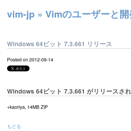
vim-jp » Vimのユー
Windows 64ビット 7.3.661 リリース
Posted on
2012-09-14
Windows 64ビット 7.3.661 がリリース
+kaoriya, 14MB ZIP
もどる