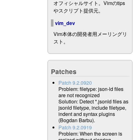
オフィシャルサイト。Vimのtips
やスクリプト提供元。
vim_dev
Vim本体の開発者用メーリングリ
スト。
Patches
Patch 9.2.0920
Problem: filetype: json-ld files
are not recognized
Solution: Detect *.jsonld files as
jsonld filetype, include filetype,
indent and syntax plugins
(Bogdan Barbu).
Patch 9.2.0919
Problem: When the screen is
resized without clearing,