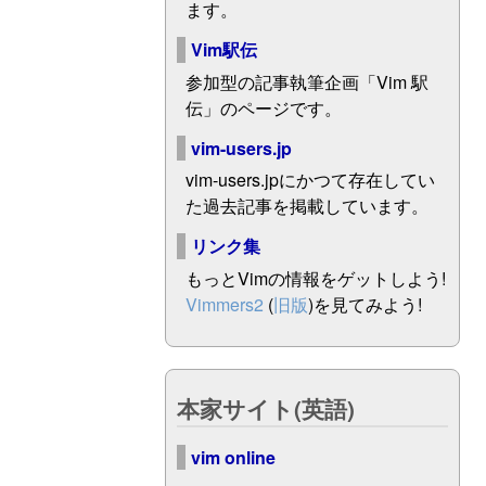
ます。
Vim駅伝
参加型の記事執筆企画「Vim 駅
伝」のページです。
vim-users.jp
vim-users.jpにかつて存在してい
た過去記事を掲載しています。
リンク集
もっとVimの情報をゲットしよう!
Vimmers2
(
旧版
)を見てみよう!
本家サイト(英語)
vim online