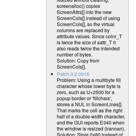
screenalloc() copies
ScreenAttrs[] into the new
ScreenCols[] instead of using
ScreenCols[], so the virtual
columns are replaced by
attribute values. Since colnr_T
is twice the size of sattr_T it
also reads twice the intended
number of bytes.
Solution: Copy from
ScreenCols[].
Patch 9.2.0918
Problem: Using a multibyte fill
character whose lower byte is
zero, such as U+2500 for a
popup border or 'fillchars',
stores a NUL in ScreenLines[].
That marks the cell as the right
half of a double-width character,
and the GUI reports E340 when
the window is resized (iranoan).
Solution: Store 0x80 instead of