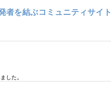
ザーと開発者を結ぶコミュニティサイ
されました。