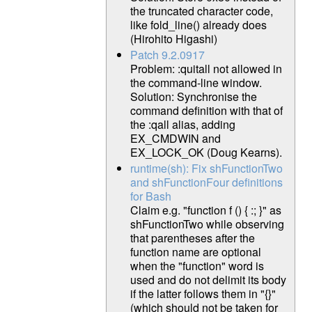
the truncated character code,
like fold_line() already does
(Hirohito Higashi)
Patch 9.2.0917
Problem: :quitall not allowed in
the command-line window.
Solution: Synchronise the
command definition with that of
the :qall alias, adding
EX_CMDWIN and
EX_LOCK_OK (Doug Kearns).
runtime(sh): Fix shFunctionTwo
and shFunctionFour definitions
for Bash
Claim e.g. "function f () { :; }" as
shFunctionTwo while observing
that parentheses after the
function name are optional
when the "function" word is
used and do not delimit its body
if the latter follows them in "{}"
(which should not be taken for