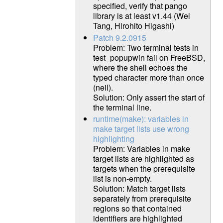
specified, verify that pango
library is at least v1.44 (Wei
Tang, Hirohito Higashi)
Patch 9.2.0915
Problem: Two terminal tests in
test_popupwin fail on FreeBSD,
where the shell echoes the
typed character more than once
(neil).
Solution: Only assert the start of
the terminal line.
runtime(make): variables in
make target lists use wrong
highlighting
Problem: Variables in make
target lists are highlighted as
targets when the prerequisite
list is non-empty.
Solution: Match target lists
separately from prerequisite
regions so that contained
identifiers are highlighted