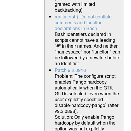
granted with limited
backtracking).
runtime(sh): Do not conflate
comments and function
declarations in Bash
Bash identifiers declared in
scripts cannot have a leading
"#" in their names. And neither
"namespace" nor "function" can
be followed by a newline before
an identifier.
Patch 9.2.0916
Problem: The configure script
enables Pango hardcopy
automatically when the GTK
GUI is selected, even when the
user explicitly specified `--
disable-hardcopy-pango` (after
v9.2.0898).
Solution: Only enable Pango
hardcopy by default when the
option was not explicitly