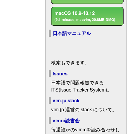
macOS 10.9-10.12
(9.1 release, macvim, 20.8MB DMG)
日本語マニュアル
検索もできます。
Issues
日本語で問題報告できる
ITS(Issue Tracker System)。
vim-jp slack
vim-jp 運営の slack について。
vimrc読書会
毎週誰かのvimrcを読み合わせし