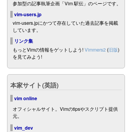
参加型の記事執筆企画「Vim 駅伝」のページです。
vim-users.jp
vim-users.jpにかつて存在していた過去記事を掲載
しています。
リンク集
もっとVimの情報をゲットしよう!
Vimmers2
(
旧版
)
を見てみよう!
本家サイト(英語)
vim online
オフィシャルサイト。Vimのtipsやスクリプト提供
元。
vim_dev