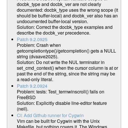
docbk_type and docbk_ver are not clearly
documented: docbk_type uses the wrong scope (it
should be buffer-local) and docbk_ver also has an
undocumented buffer-local version.
Solution: Correct the docbk_type examples and
describe the docbk_ver precedence.
Patch 9.2.0925
Problem: Crash when
getcompletiontype()/getcompletion() gets a NULL
string (dvaave2025).
Solution: Do not write the NUL terminator in
set_cmd_context() when the cursor column is at or
past the end of the string, since the string may be
a read-only literal.
Patch 9.2.0924
Problem: tests: Test_termwinscroll() fails on
FreeBSD
Solution: Explicitly disable line-editor feature
(neil).
CI: Add Github runner for Cygwin
Vim can be built for Cygwin with the Unix
Makefile, but nothing covers it. The Windows