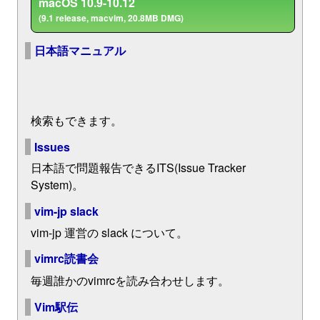
macOS 10.9-10.12
(9.1 release, macvim, 20.8MB DMG)
日本語マニュアル
検索もできます。
Issues
日本語で問題報告できるITS(Issue Tracker
System)。
vim-jp slack
vim-jp 運営の slack について。
vimrc読書会
毎週誰かのvimrcを読み合わせします。
Vim駅伝