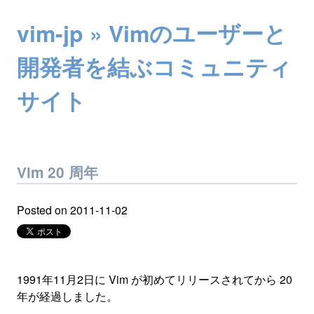
vim-jp » Vimのユーザーと
開発者を結ぶコミュニティ
サイト
Vim 20 周年
Posted on
2011-11-02
1991年11月2日に Vim が初めてリリースされてから 20
年が経過しました。