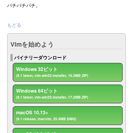
パチパチパチ。
もどる
Vimを始めよう
バイナリーダウンロード
Windows 32ビット
(9.1 latest, vim-win32-installer, 16.3MB ZIP)
Windows 64ビット
(9.1 latest, vim-win32-installer, 17.2MB ZIP)
macOS 10.13+
(9.1 release, macvim, 20.4MB DMG)