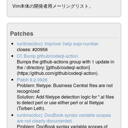
Vim本体の開発者用メーリングリスト。
Patches
runtime(doc): Improve :help expr-number
closes: #20956
CI: Bump github/codeql-action
Bumps the github-actions group with 1 update in
the / directory: [github/codeql-action]
(https://github.com/github/codeql-action).
Patch 9.2.0926
Problem: filetype: Business Central files are not
recognized
Solution: Add filetype detection logic for *.al files
to detect perl or use either perl or al filetype
(Torben Leth).
runtime(doc): DocBook syntax variable scopes
are not clearly documented
Problem: DocBook syntax variable scopes of