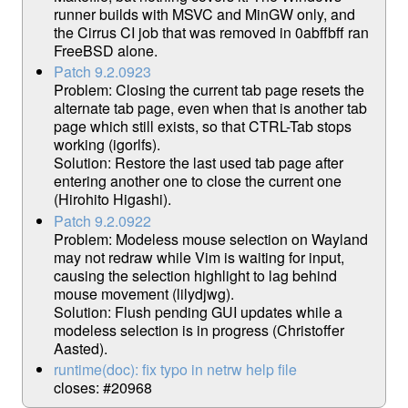
runner builds with MSVC and MinGW only, and
the Cirrus CI job that was removed in 0abffbff ran
FreeBSD alone.
Patch 9.2.0923
Problem: Closing the current tab page resets the
alternate tab page, even when that is another tab
page which still exists, so that CTRL-Tab stops
working (igorlfs).
Solution: Restore the last used tab page after
entering another one to close the current one
(Hirohito Higashi).
Patch 9.2.0922
Problem: Modeless mouse selection on Wayland
may not redraw while Vim is waiting for input,
causing the selection highlight to lag behind
mouse movement (lilydjwg).
Solution: Flush pending GUI updates while a
modeless selection is in progress (Christoffer
Aasted).
runtime(doc): fix typo in netrw help file
closes: #20968